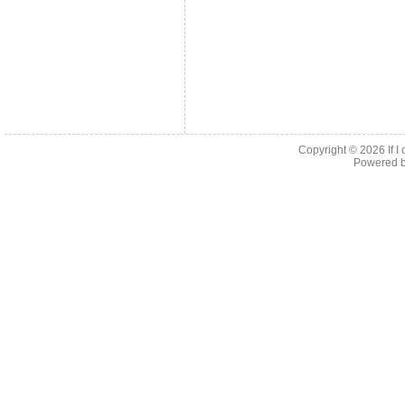
Copyright © 2026
If 
Powered 