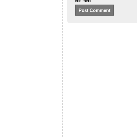
comment.