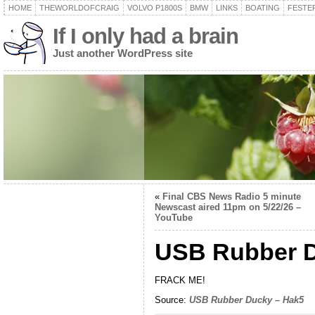
HOME
THEWORLDOFCRAIG
VOLVO P1800S
BMW
LINKS
BOATING
FESTER
If I only had a brain
Just another WordPress site
«
Final CBS News Radio 5 minute
Newscast aired 11pm on 5/22/26 –
YouTube
USB Rubber D
FRACK ME!
Source:
USB Rubber Ducky – Hak5