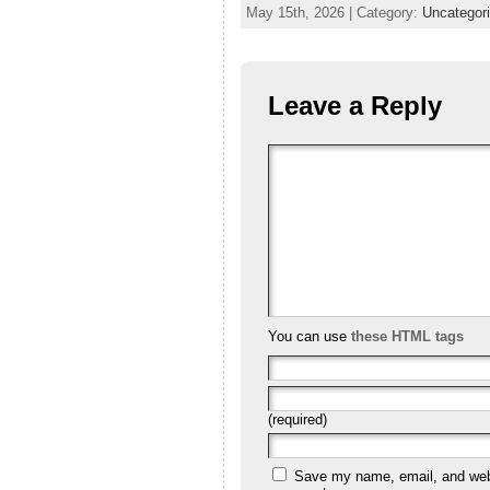
May 15th, 2026 | Category:
Uncategor
Leave a Reply
You can use
these HTML tags
(required)
Save my name, email, and websi