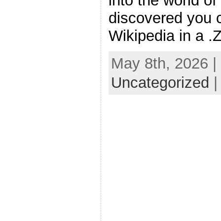
into the world o
discovered you c
Wikipedia in a .
May 8th, 2026 |
Uncategorized