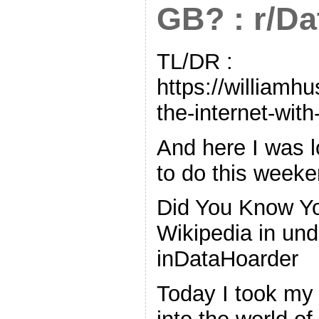
GB? : r/D
TL/DR :
https://williamh
the-internet-with
And here I was l
to do this weeke
Did You Know Yo
Wikipedia in un
inDataHoarder
Today I took my 