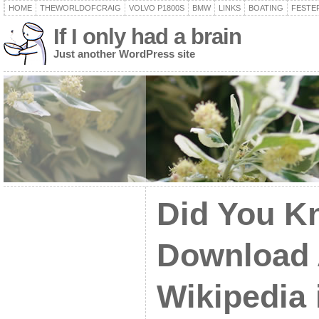
HOME
THEWORLDOFCRAIG
VOLVO P1800S
BMW
LINKS
BOATING
FESTER
If I only had a brain
Just another WordPress site
Did You K
Download A
Wikipedia 