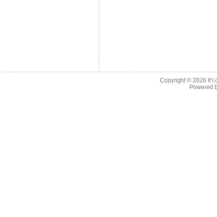
Copyright © 2026
If 
Powered 