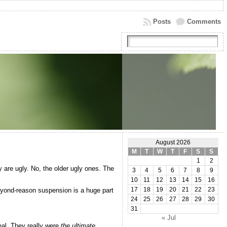
Posts
Comments
August 2026
M
T
W
T
F
S
S
1
2
 are ugly. No, the older ugly ones. The
3
4
5
6
7
8
9
10
11
12
13
14
15
16
beyond-reason suspension is a huge part
17
18
19
20
21
22
23
24
25
26
27
28
29
30
31
« Jul
eal. They really were
the ultimate