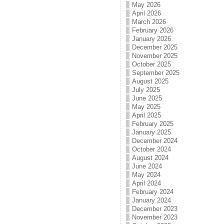
May 2026
April 2026
March 2026
February 2026
January 2026
December 2025
November 2025
October 2025
September 2025
August 2025
July 2025
June 2025
May 2025
April 2025
February 2025
January 2025
December 2024
October 2024
August 2024
June 2024
May 2024
April 2024
February 2024
January 2024
December 2023
November 2023