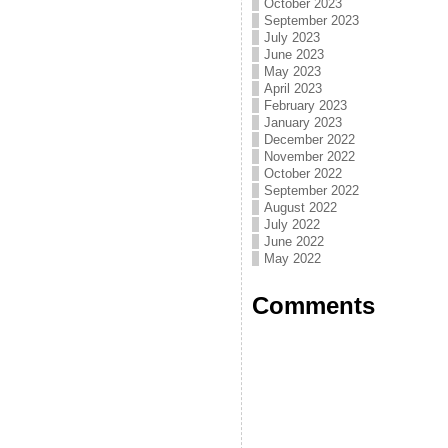
October 2023
September 2023
July 2023
June 2023
May 2023
April 2023
February 2023
January 2023
December 2022
November 2022
October 2022
September 2022
August 2022
July 2022
June 2022
May 2022
Comments