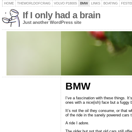
HOME
THEWORLDOFCRAIG
VOLVO P1800S
BMW
LINKS
BOATING
FESTER
If I only had a brain
Just another WordPress site
BMW
I’ve a fascination with these things. It’
ones with a nice(ish) face but a fuggy 
It’s not the oil they consume, or that 
of the ride in the sanely powered cars t
A ride I adore.
The older but not that old cars still o