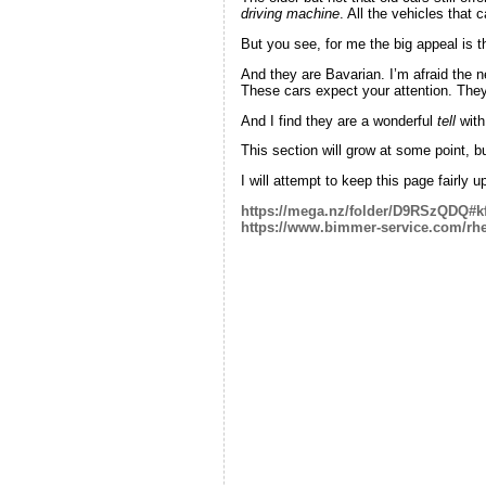
driving machine
. All the vehicles that 
But you see, for me the big appeal is t
And they are Bavarian. I’m afraid the 
These cars expect your attention. Th
And I find they are a wonderful
tell
with
This section will grow at some point, but
I will attempt to keep this page fairly 
https://mega.nz/folder/D9RSzQDQ
https://www.bimmer-service.com/rhe