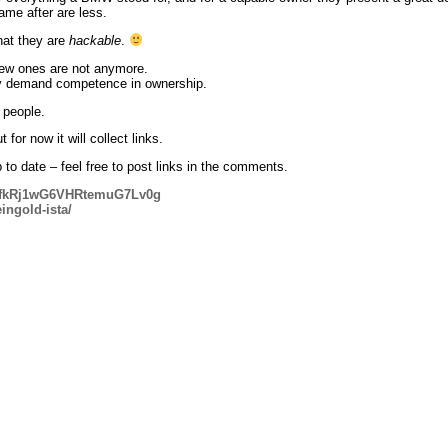
came after are less.
hat they are
hackable
.
new ones are not anymore.
ey demand competence in ownership.
 people.
 for now it will collect links.
up to date – feel free to post links in the comments.
#kfkRj1wG6VHRtemuG7Lv0g
ingold-ista/