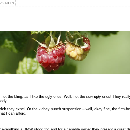
’S FILES
s not the bling, as I like the ugly ones. Well, not the
new ugly
ones! They really
body.
which they expel. Or the kidney punch suspension – well, okay fine, the firm-
hat I can afford.
ffer everything a BMW stood for, and for a capable owner they present a great d