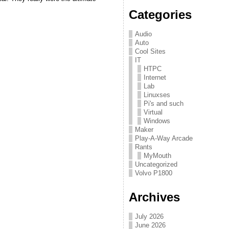
Categories
Audio
Auto
Cool Sites
IT
HTPC
Internet
Lab
Linuxses
Pi's and such
Virtual
Windows
Maker
Play-A-Way Arcade
Rants
MyMouth
Uncategorized
Volvo P1800
Archives
July 2026
June 2026