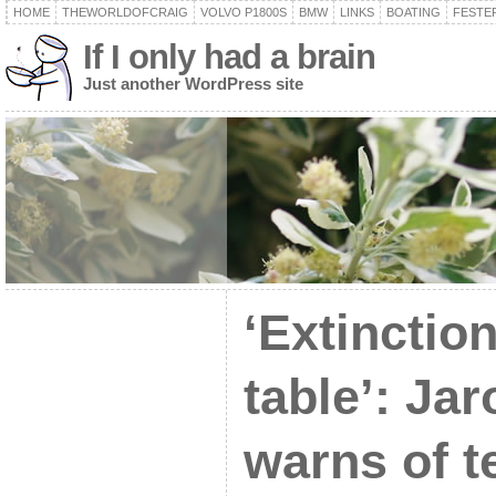
HOME
THEWORLDOFCRAIG
VOLVO P1800S
BMW
LINKS
BOATING
FESTER
If I only had a brain
Just another WordPress site
‘Extinction
table’: Ja
warns of t