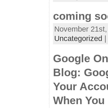
coming so
November 21st, 
Uncategorized
Google Onl
Blog: Goog
Your Acco
When You 