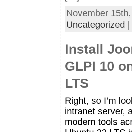
November 15th, 
Uncategorized
Install Jo
GLPI 10 o
LTS
Right, so I’m loo
intranet server, 
modern tools ac