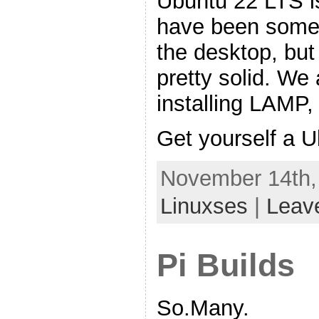
Ubuntu 22 LTS is
have been some 
the desktop, but 
pretty solid. We 
installing LAMP
Get yourself a 
November 14th,
Linuxses
|
Leav
Pi Builds
So.Many.