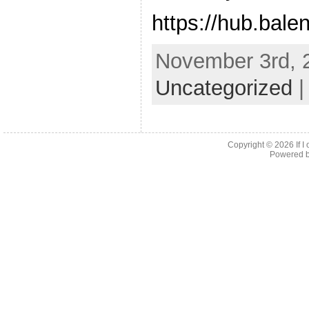
https://hub.balen
November 3rd, 2
Uncategorized
Copyright © 2026
If 
Powered 