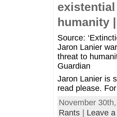
existential
humanity 
Source: ‘Extincti
Jaron Lanier warn
threat to humani
Guardian
Jaron Lanier is s
read please. For
November 30th,
Rants
|
Leave a