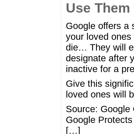
Use Them
Google offers a se
your loved ones 
die… They will 
designate after
inactive for a pr
Give this signifi
loved ones will b
Source: Google 
Google Protects
[…]