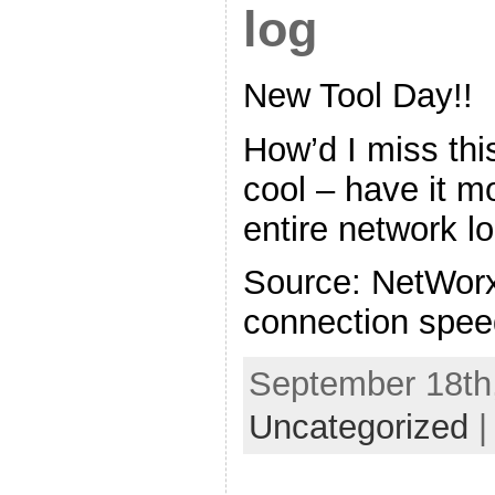
log
New Tool Day!!
How’d I miss thi
cool – have it m
entire network l
Source: NetWorx
connection speed
September 18th,
Uncategorized