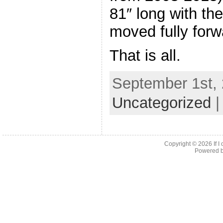
81″ long with th
moved fully forw
That is all.
September 1st, 
Uncategorized
Copyright © 2026
If 
Powered 