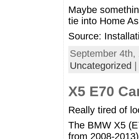
Maybe something 
tie into Home As
Source: Installat
September 4th, 
Uncategorized
X5 E70 Ca
Really tired of 
The BMW X5 (E7
from 2008-2013),