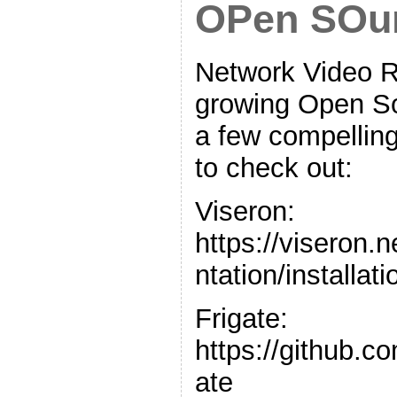
OPen SOu
Network Video R
growing Open S
a few compelling
to check out:
Viseron:
https://viseron.
ntation/installati
Frigate:
https://github.c
ate