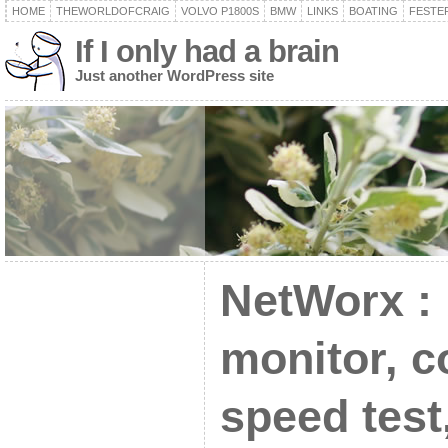
HOME
THEWORLDOFCRAIG
VOLVO P1800S
BMW
LINKS
BOATING
FESTER
If I only had a brain
Just another WordPress site
NetWorx :
monitor, c
speed test