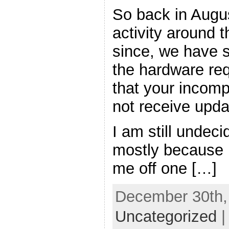
So back in Augus
activity around t
since, we have 
the hardware req
that your incomp
not receive updat
I am still undeci
mostly because 
me off one […]
December 30th, 
Uncategorized