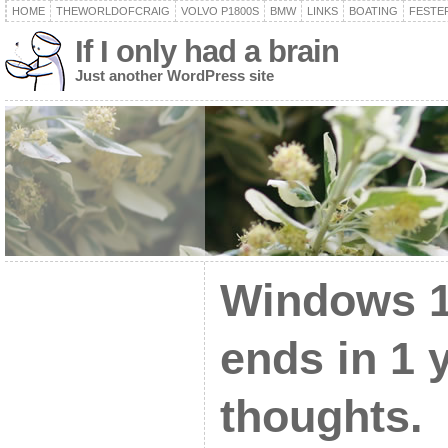
HOME
THEWORLDOFCRAIG
VOLVO P1800S
BMW
LINKS
BOATING
FESTER
If I only had a brain
Just another WordPress site
Windows 1
ends in 1 
thoughts.