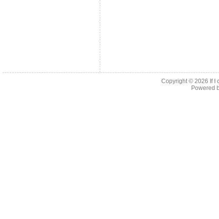
Copyright © 2026
If 
Powered 