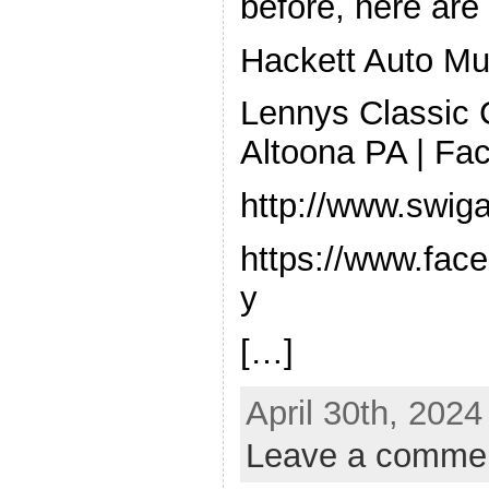
before, here are 
Hackett Auto M
Lennys Classic C
Altoona PA | Fa
http://www.swi
https://www.face
y
[…]
April 30th, 2024
Leave a comme