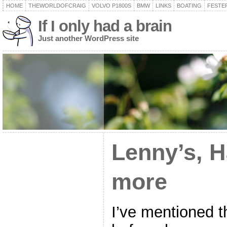
HOME
THEWORLDOFCRAIG
VOLVO P1800S
BMW
LINKS
BOATING
FESTER
If I only had a brain
Just another WordPress site
Lenny’s, H
more
I’ve mentioned 