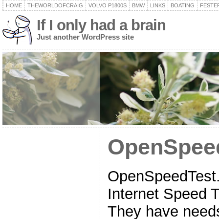
HOME
THEWORLDOFCRAIG
VOLVO P1800S
BMW
LINKS
BOATING
FESTER
If I only had a brain
Just another WordPress site
OpenSpee
OpenSpeedTest.c
Internet Speed 
They have needs