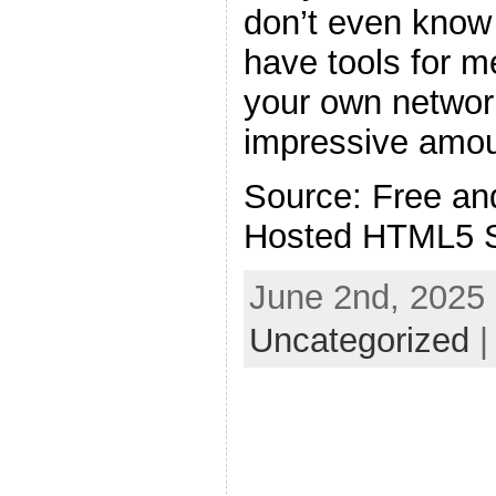
don’t even know 
have tools for 
your own network
impressive amoun
Source: Free an
Hosted HTML5 
June 2nd, 2025 
Uncategorized