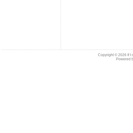
Copyright © 2026
If 
Powered 