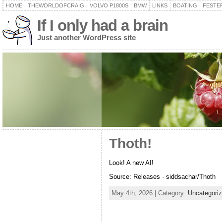
HOME
THEWORLDOFCRAIG
VOLVO P1800S
BMW
LINKS
BOATING
FESTER
If I only had a brain
Just another WordPress site
Thoth!
Look! A new AI!
Source: Releases · siddsachar/Thoth
May 4th, 2026 | Category:
Uncategori