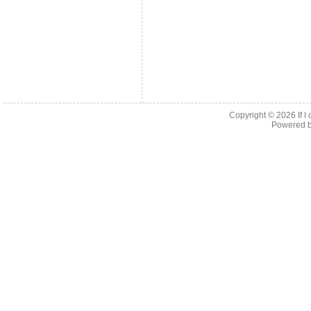
Copyright © 2026
If 
Powered 