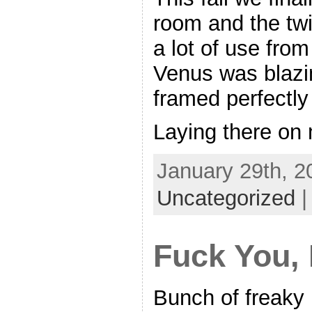
room and the twi
a lot of use from
Venus was blazin
framed perfectly
Laying there on
January 29th, 2
Uncategorized
Fuck You,
Bunch of freaky 