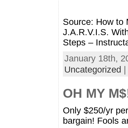
Source: How to
J.A.R.V.I.S. Wit
Steps – Instruct
January 18th, 2
Uncategorized
OH MY M$
Only $250/yr pe
bargain! Fools a