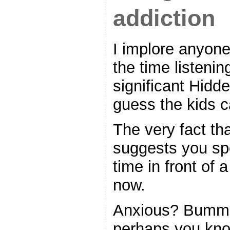
addiction
I implore anyone
the time listenin
significant Hidd
guess the kids c
The very fact th
suggests you s
time in front of 
now.
Anxious? Bumm
perhaps you kn