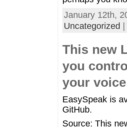
January 12th, 2
Uncategorized
This new L
you contro
your voice,
EasySpeak is ava
GitHub.
Source: This ne