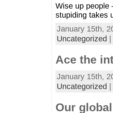
Wise up people 
stupiding takes 
January 15th, 2
Uncategorized
Ace the in
January 15th, 2
Uncategorized
Our global 