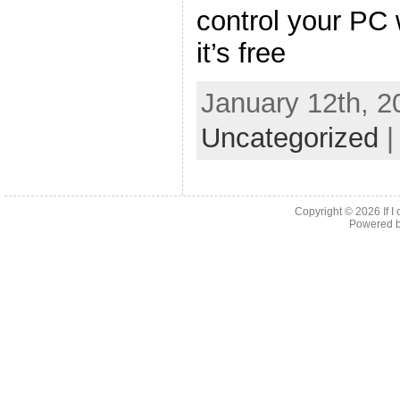
control your PC 
it’s free
January 12th, 2
Uncategorized
Copyright © 2026
If 
Powered 