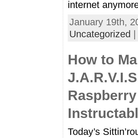
internet anymore
January 19th, 2
Uncategorized
How to Ma
J.A.R.V.I.S
Raspberry 
Instructab
Today’s Sittin’ro