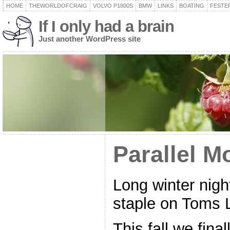
HOME
THEWORLDOFCRAIG
VOLVO P1800S
BMW
LINKS
BOATING
FESTER
If I only had a brain
Just another WordPress site
Parallel M
Long winter night
staple on Toms 
This fall we final