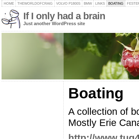
HOME
THEWORLDOFCRAIG
VOLVO P1800S
BMW
LINKS
BOATING
FESTER
If I only had a brain
Just another WordPress site
Boating
A collection of b
Mostly Erie Canal
http://www.tug4