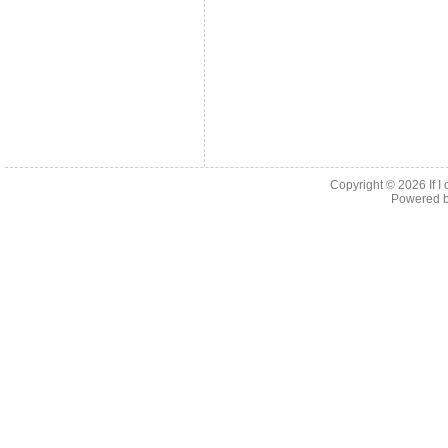
Copyright © 2026
If 
Powered 