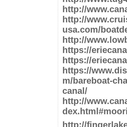
http://www.can
http://www.crui
usa.com/boatde
http://www.low
https://eriecan
https://eriecan
https://www.di
m/bareboat-char
canal/
http://www.cana
dex.html#moor
http://fingerla