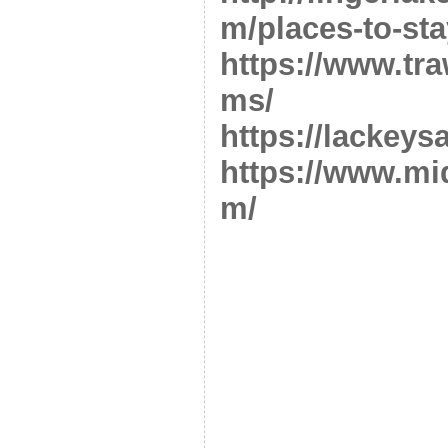
m/places-to-sta
https://www.tr
ms/
https://lackeys
https://www.mi
m/