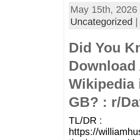
May 15th, 2026 
Uncategorized
Did You K
Download A
Wikipedia 
GB? : r/D
TL/DR :
https://williamh