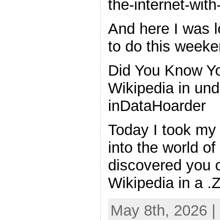
the-internet-with
And here I was l
to do this weeke
Did You Know Yo
Wikipedia in un
inDataHoarder
Today I took my 
into the world o
discovered you c
Wikipedia in a .
May 8th, 2026 |