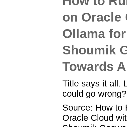
How to R
on Oracle 
Ollama for
Shoumik G
Towards A
Title says it all. 
could go wrong?
Source: How to
Oracle Cloud wit