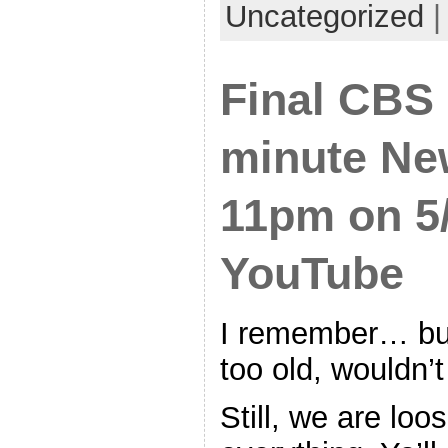
Uncategorized
Final CBS
minute Ne
11pm on 5/
YouTube
I remember… but
too old, wouldn’t 
Still, we are loo