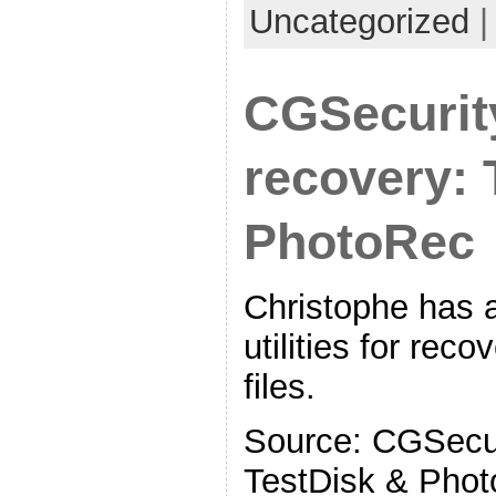
Uncategorized
CGSecurit
recovery: 
PhotoRec
Christophe has a 
utilities for reco
files.
Source: CGSecur
TestDisk & Pho