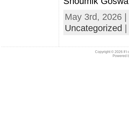
Shoumik Goswam
May 3rd, 2026 |
Uncategorized
Copyright © 2026
If 
Powered 