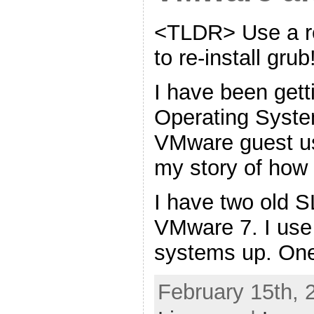
<TLDR> Use a r
to re-install gr
I have been gett
Operating Syste
VMware guest u
my story of how I
I have two old 
VMware 7. I use
systems up. One
February 15th, 