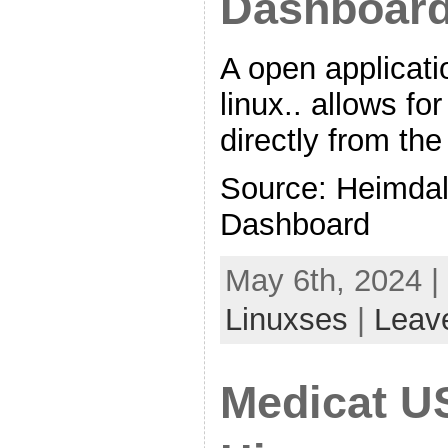
Dashboar
A open applicati
linux.. allows fo
directly from th
Source: Heimdall
Dashboard
May 6th, 2024 |
Linuxses
|
Leav
Medicat U