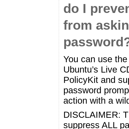
do I preve
from askin
password
You can use the
Ubuntu’s Live CD
PolicyKit and s
password prompt
action with a wil
DISCLAIMER: The
suppress ALL p