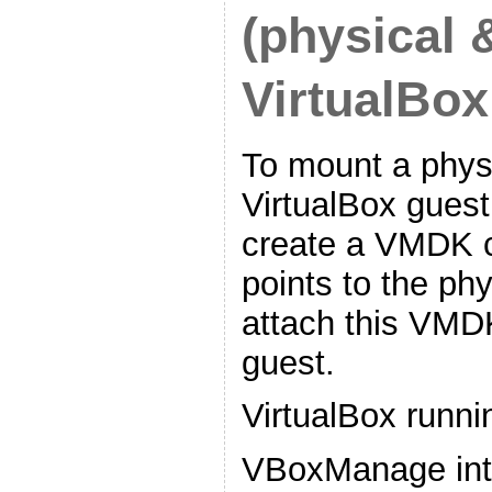
(physical 
VirtualBox
To mount a physi
VirtualBox guest,
create a VMDK co
points to the phy
attach this VMDK
guest.
VirtualBox runni
VBoxManage in