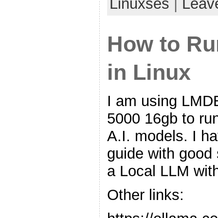
Linuxses
|
Leav
How to Ru
in Linux
I am using LMD
5000 16gb to ru
A.I. models. I h
guide with good
a Local LLM wit
Other links: