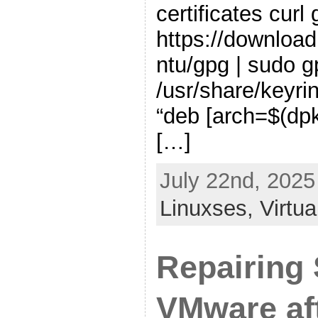
certificates curl
https://download
ntu/gpg | sudo 
/usr/share/keyr
“deb [arch=$(dpk
[…]
July 22nd, 2025
Linuxses,
Virtua
Repairing
VMware af