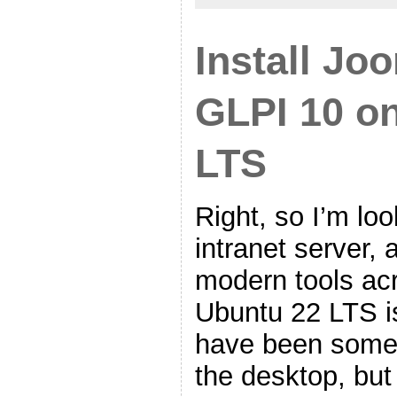
Install Jo
GLPI 10 o
LTS
Right, so I’m loo
intranet server, 
modern tools ac
Ubuntu 22 LTS is
have been some 
the desktop, but 