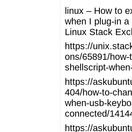
linux – How to e
when I plug-in 
Linux Stack Ex
https://unix.st
ons/65891/how-t
shellscript-when
https://askubun
404/how-to-chan
when-usb-keybo
connected/1414
https://askubun