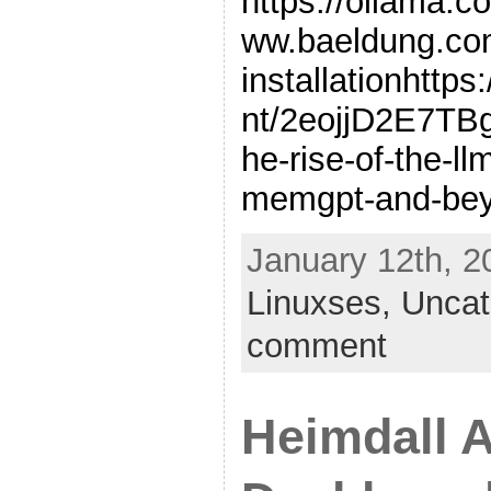
https://ollama.co
ww.baeldung.com
installationhttp
nt/2eojjD2E7T
he-rise-of-the-ll
memgpt-and-be
January 12th, 2
Linuxses,
Uncat
comment
Heimdall A