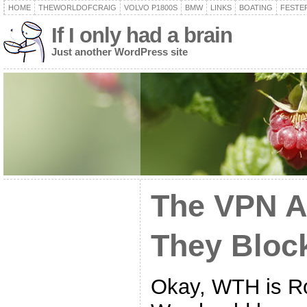
HOME
THEWORLDOFCRAIG
VOLVO P1800S
BMW
LINKS
BOATING
FESTER
If I only had a brain
Just another WordPress site
The VPN A
They Bloc
Okay, WTH is Ro