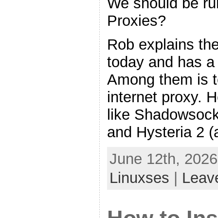
We should be ru
Proxies?
Rob explains th
today and has a
Among them is t
internet proxy. 
like Shadowsock
and Hysteria 2 (a
June 12th, 2026
Linuxses
|
Leav