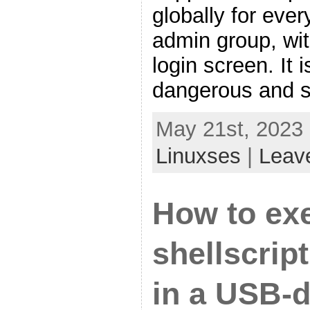
globally for eve
admin group, wit
login screen. I
dangerous and s
May 21st, 2023 
Linuxses
|
Leav
How to ex
shellscrip
in a USB-d