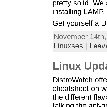
pretty solid. We 
installing LAMP
Get yourself a 
November 14th,
Linuxses
|
Leav
Linux Upd
DistroWatch offe
cheatsheet on 
the different fla
talking the apt-g