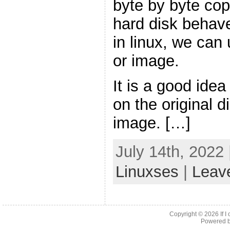
byte by byte copi
hard disk behaves
in linux, we can
or image.
It is a good idea
on the original d
image. […]
July 14th, 2022
Linuxses
|
Leav
Copyright © 2026
If 
Powered 