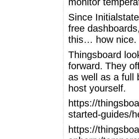
monitor tempera
Since Initialstat
free dashboards, 
this… how nice. 
Thingsboard loo
forward. They of
as well as a ful
host yourself.
https://thingsboa
started-guides/h
https://thingsbo