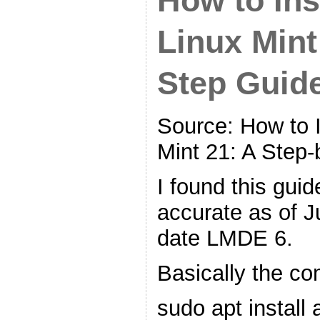
How to Ins
Linux Mint
Step Guid
Source: How to I
Mint 21: A Step
I found this gui
accurate as of J
date LMDE 6.
Basically the c
sudo apt install 