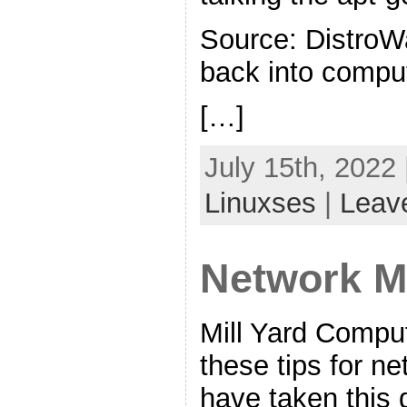
Source: DistroW
back into compu
[…]
July 15th, 2022
Linuxses
|
Leav
Network M
Mill Yard Comput
these tips for n
have taken this d