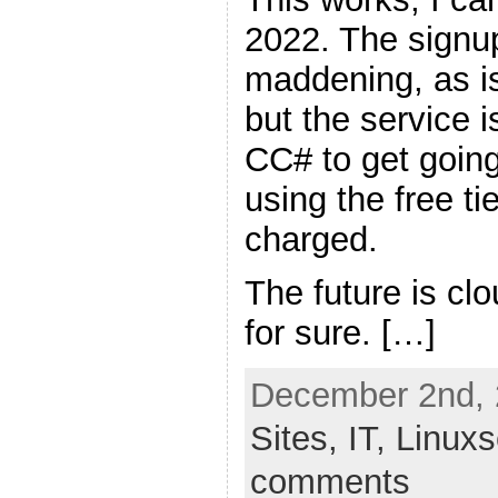
2022. The signup
maddening, as is
but the service i
CC# to get going
using the free ti
charged.
The future is c
for sure. […]
December 2nd, 
Sites,
IT,
Linux
comments