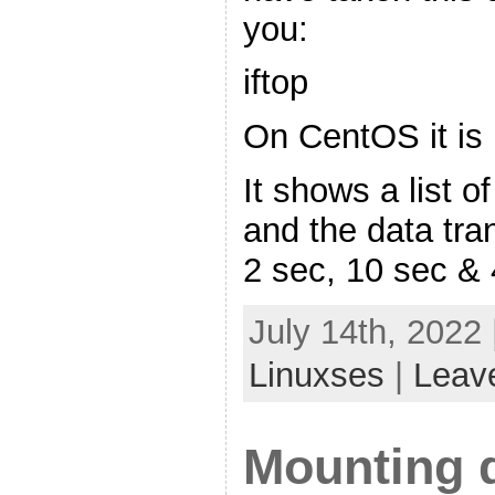
you:
iftop
On CentOS it is 
It shows a list 
and the data tra
2 sec, 10 sec & 4
July 14th, 2022
Linuxses
|
Leav
Mounting 