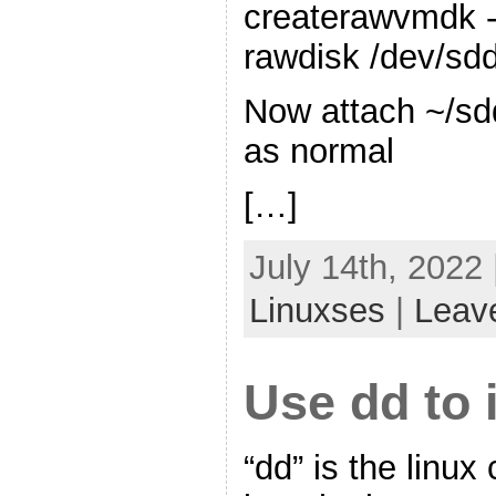
createrawvmdk -
rawdisk /dev/sd
Now attach ~/sd
as normal
[…]
July 14th, 2022
Linuxses
|
Leav
Use dd to 
“dd” is the linu