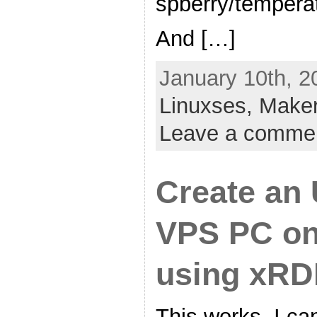
spberry/tempera
And […]
January 10th, 2
Linuxses,
Make
Leave a comme
Create an
VPS PC on
using xRD
This works, I ca