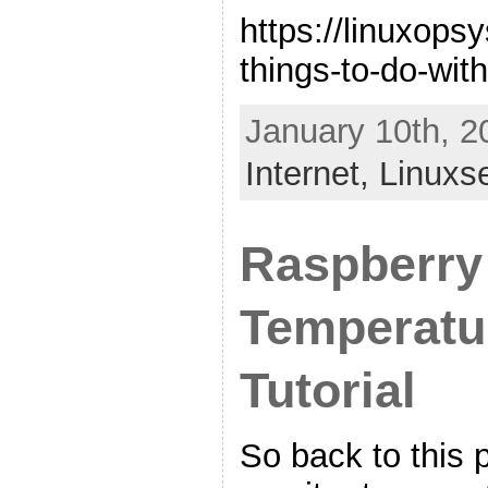
https://linuxops
things-to-do-with
January 10th, 2
Internet,
Linuxs
Raspberry
Temperatu
Tutorial
So back to this p