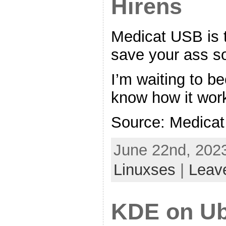
Hirens
Medicat USB is t
save your ass so
I’m waiting to b
know how it wor
Source: Medica
June 22nd, 2023
Linuxses
|
Leav
KDE on Ub