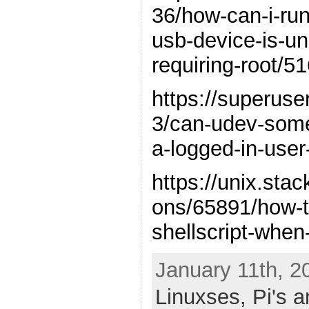
36/how-can-i-ru
usb-device-is-un
requiring-root/
https://superus
3/can-udev-someh
a-logged-in-user
https://unix.st
ons/65891/how-t
shellscript-when
January 11th, 2
Linuxses,
Pi's 