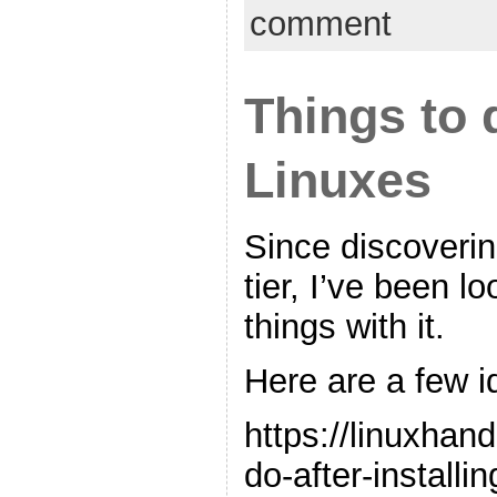
comment
Things to 
Linuxes
Since discoverin
tier, I’ve been l
things with it.
Here are a few i
https://linuxhan
do-after-installin