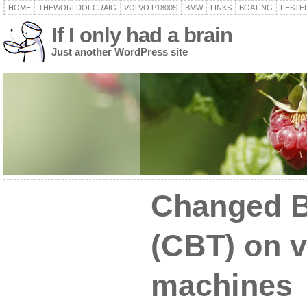
HOME
THEWORLDOFCRAIG
VOLVO P1800S
BMW
LINKS
BOATING
FESTER
If I only had a brain
Just another WordPress site
Changed B
(CBT) on v
machines