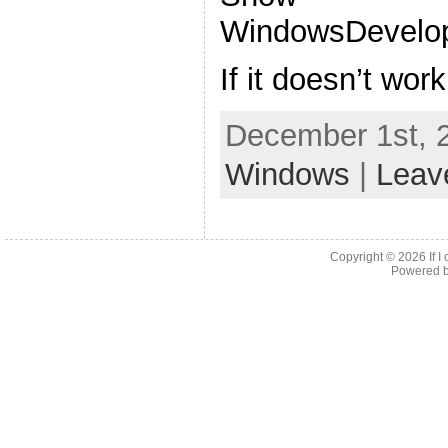
WindowsDevelop
If it doesn’t wor
December 1st, 
Windows
|
Leav
Copyright © 2026
If 
Powered 