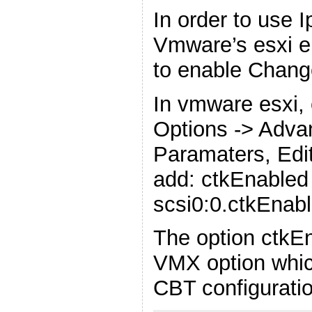
In order to use 
Vmware’s esxi e
to enable Chang
In vmware esxi, 
Options -> Adva
Paramaters, Edit
add: ctkEnabled
scsi0:0.ctkEnab
The option ctkE
VMX option whic
CBT configurati