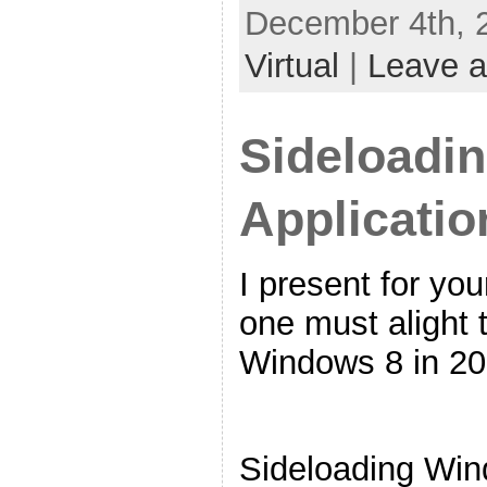
December 4th, 
Virtual
|
Leave 
Sideloadi
Applicatio
I present for yo
one must alight 
Windows 8 in 20
Sideloading Win