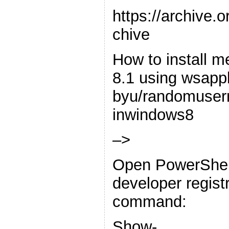
https://archive.
chive
How to install 
8.1 using wsap
byu/randomuse
inwindows8
–>
Open PowerShel
developer registr
command:
Show-