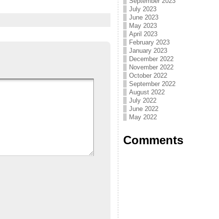
September 2023
July 2023
June 2023
May 2023
April 2023
February 2023
January 2023
December 2022
November 2022
October 2022
September 2022
August 2022
July 2022
June 2022
May 2022
Comments