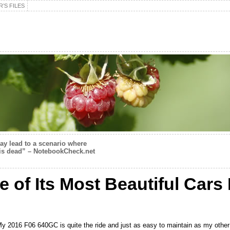
’S FILES
 lead to a scenario where
is dead” – NotebookCheck.net
 of Its Most Beautiful Car
 My 2016 F06 640GC is quite the ride and just as easy to maintain as my other