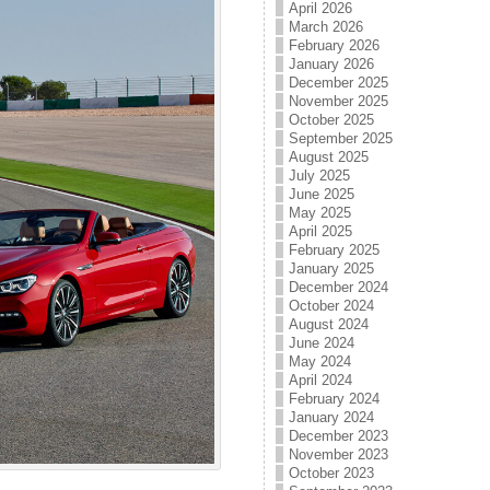
April 2026
March 2026
February 2026
January 2026
December 2025
November 2025
October 2025
September 2025
August 2025
July 2025
June 2025
May 2025
April 2025
February 2025
January 2025
December 2024
October 2024
August 2024
June 2024
May 2024
April 2024
February 2024
January 2024
December 2023
November 2023
October 2023