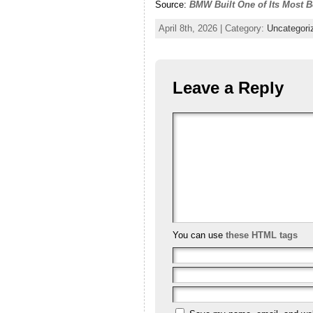
Source:
BMW Built One of Its Most Be
April 8th, 2026 | Category:
Uncategori
Leave a Reply
You can use
these HTML tags