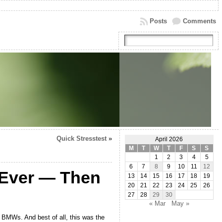
Posts
Comments
Quick Stresstest
»
April 2026
M
T
W
T
F
S
S
1
2
3
4
5
6
7
8
9
10
11
12
s Ever — Then
13
14
15
16
17
18
19
20
21
22
23
24
25
26
27
28
29
30
« Mar
May »
 BMWs. And best of all, this was the