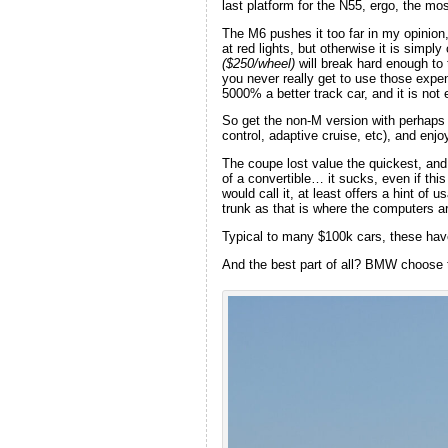
last platform for the N55, ergo, the mo
The M6 pushes it too far in my opinion, 
at red lights, but otherwise it is simpl
($250/wheel)
will break hard enough to t
you never really get to use those expe
5000% a better track car, and it is not 
So get the non-M version with perhaps 
control, adaptive cruise, etc), and enj
The coupe lost value the quickest, and 
of a convertible… it sucks, even if thi
would call it, at least offers a hint of
trunk as that is where the computers a
Typical to many $100k cars, these have 
And the best part of all? BMW choose to