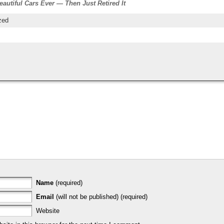
autiful Cars Ever — Then Just Retired It
zed
Name
(required)
Email
(will not be published) (required)
Website