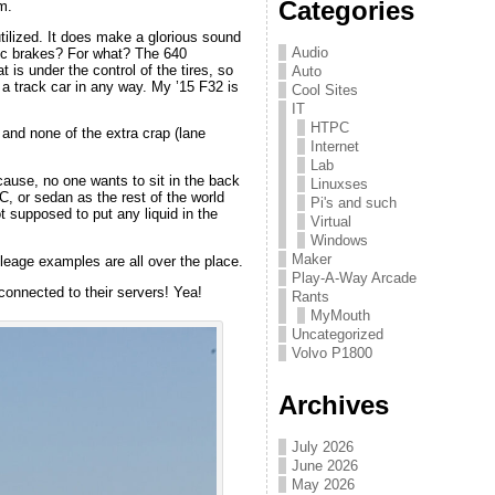
Categories
m.
 utilized. It does make a glorious sound
Audio
c brakes? For what? The 640
t is under the control of the tires, so
Auto
 a track car in any way. My ’15 F32 is
Cool Sites
IT
HTPC
and none of the extra crap (lane
Internet
Lab
cause, no one wants to sit in the back
Linuxses
C, or sedan as the rest of the world
Pi's and such
ot supposed to put any liquid in the
Virtual
Windows
Maker
ileage examples are all over the place.
Play-A-Way Arcade
connected to their servers! Yea!
Rants
MyMouth
Uncategorized
Volvo P1800
Archives
July 2026
June 2026
May 2026