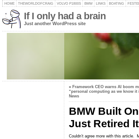
HOME
THEWORLDOFCRAIG
VOLVO P1800S
BMW
LINKS
BOATING
FESTER
If I only had a brain
Just another WordPress site
«
Framework CEO warns AI boom may
“personal computing as we know it 
News
BMW Built One
Just Retired It
Couldn’t agree more with this article.