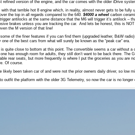
st refined version of the engine, and the car comes with the older iDrive syste
with that terrible hot 8 engine which, in reality, almost never gets to be fully
y over the top in all regards compared to the 640.
$4000 a wheel
carbon cerami
rigger antilocks at the same distance that the M6 will trigger it’s antilock – tha
nsive brakes unless you are tracking the car. And lets be honest, this is NOT
even the M version of that line!
some of the finer features if you can find them (upgraded leather, B&W radio) 
oy one of the best cars from what will surely be known as the “peak car” era.
is quite close to bottom at this point. The convertible seems a car without a 
s one has enough room for adults, they still don’t want to be back there. The G
 usable rear seats, but more frequently is where I put the groceries as you are n
re. Of course.
likely been taken car of and were not the prior owners daily driver, so low m
 outfit the platform with the older 3G Telemetry, so now the car is no longer 