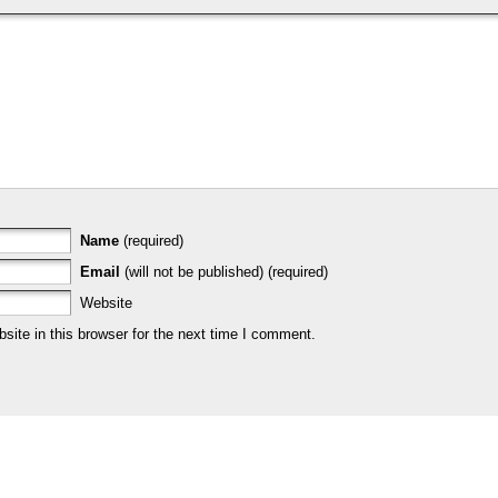
Name
(required)
Email
(will not be published) (required)
Website
ite in this browser for the next time I comment.