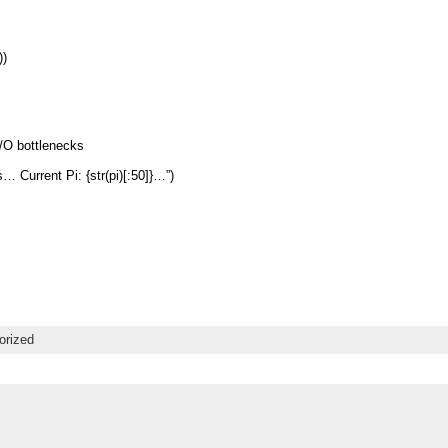
))
I/O bottlenecks
s… Current Pi: {str(pi)[:50]}…”)
orized