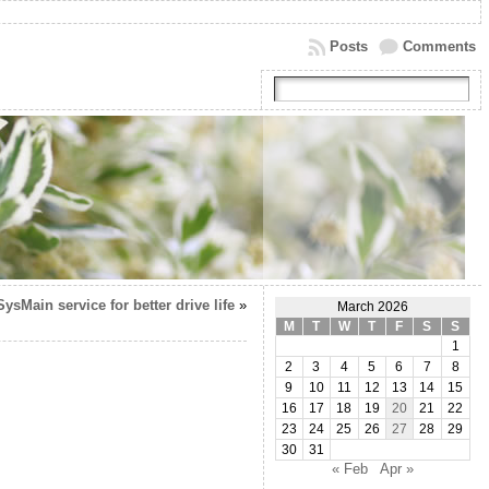
Posts
Comments
ysMain service for better drive life
»
March 2026
M
T
W
T
F
S
S
1
2
3
4
5
6
7
8
9
10
11
12
13
14
15
16
17
18
19
20
21
22
23
24
25
26
27
28
29
30
31
« Feb
Apr »