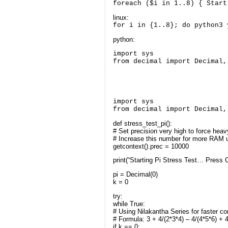
foreach ($i in 1..8) { Start
linux:
for i in {1..8}; do python3 
python:
import sys

from decimal import Decimal,
import sys
from decimal import Decimal,
def stress_test_pi():
# Set precision very high to force he
# Increase this number for more RAM
getcontext().prec = 10000
print(“Starting Pi Stress Test… Press C
pi = Decimal(0)
k = 0
try:
while True:
# Using Nilakantha Series for faster 
# Formula: 3 + 4/(2*3*4) – 4/(4*5*6) + 
if k == 0: