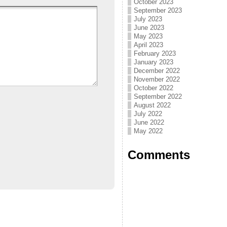
October 2023
September 2023
July 2023
June 2023
May 2023
April 2023
February 2023
January 2023
December 2022
November 2022
October 2022
September 2022
August 2022
July 2022
June 2022
May 2022
Comments