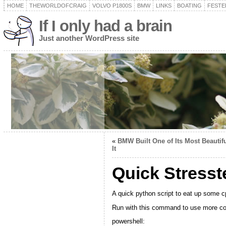
HOME
THEWORLDOFCRAIG
VOLVO P1800S
BMW
LINKS
BOATING
FESTER
If I only had a brain
Just another WordPress site
«
BMW Built One of Its Most Beautif
It
Quick Stresst
A quick python script to eat up some c
Run with this command to use more co
powershell: