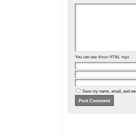
You can use
these HTML tags
Save my name, email, and webs