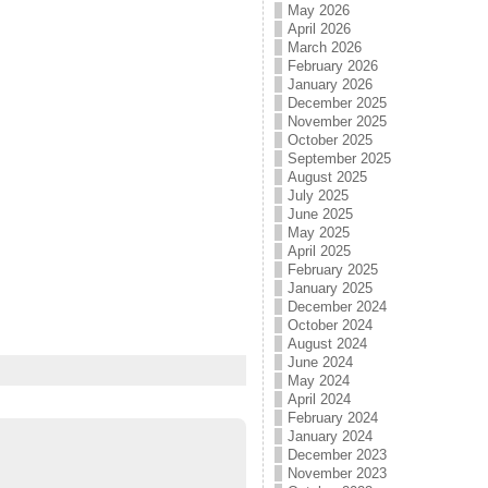
May 2026
April 2026
March 2026
February 2026
January 2026
December 2025
November 2025
October 2025
September 2025
August 2025
July 2025
June 2025
May 2025
April 2025
February 2025
January 2025
December 2024
October 2024
August 2024
June 2024
May 2024
April 2024
February 2024
January 2024
December 2023
November 2023