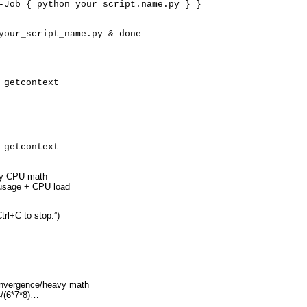
-Job { python your_script.name.py } }
your_script_name.py & done
 getcontext
 getcontext
avy CPU math
 usage + CPU load
trl+C to stop.”)
convergence/heavy math
4/(6*7*8)…