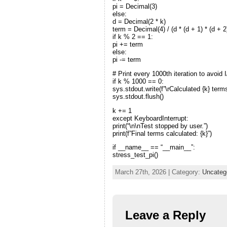
pi = Decimal(3)
else:
d = Decimal(2 * k)
term = Decimal(4) / (d * (d + 1) * (d + 2
if k % 2 == 1:
pi += term
else:
pi -= term
# Print every 1000th iteration to avoid 
if k % 1000 == 0:
sys.stdout.write(f”\rCalculated {k} term
sys.stdout.flush()
k += 1
except KeyboardInterrupt:
print(“\n\nTest stopped by user.”)
print(f”Final terms calculated: {k}”)
if __name__ == “__main__”:
stress_test_pi()
March 27th, 2026 | Category:
Uncateg
Leave a Reply