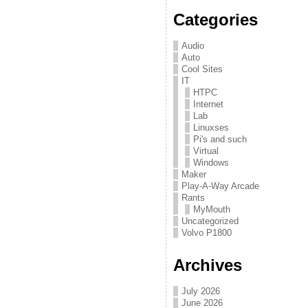
Categories
Audio
Auto
Cool Sites
IT
HTPC
Internet
Lab
Linuxses
Pi's and such
Virtual
Windows
Maker
Play-A-Way Arcade
Rants
MyMouth
Uncategorized
Volvo P1800
Archives
July 2026
June 2026