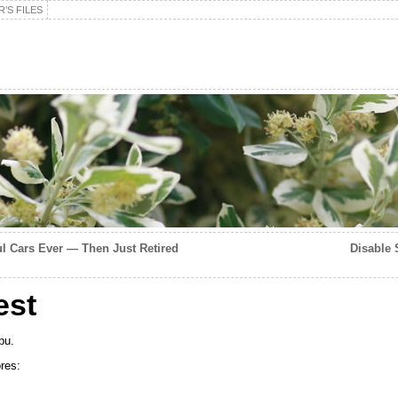
’S FILES
ul Cars Ever — Then Just Retired
Disable S
est
pu.
res: