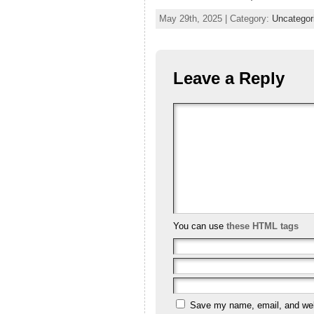
May 29th, 2025 | Category:
Uncategor
Leave a Reply
You can use
these HTML tags
Save my name, email, and webs