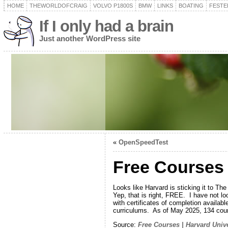
HOME
THEWORLDOFCRAIG
VOLVO P1800S
BMW
LINKS
BOATING
FESTER
If I only had a brain
Just another WordPress site
«
OpenSpeedTest
Free Courses 
Looks like Harvard is sticking it to T
Yep, that is right, FREE. I have not lo
with certificates of completion availab
curriculums. As of May 2025, 134 cour
Source:
Free Courses | Harvard Unive