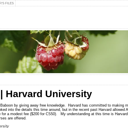
’S FILES
| Harvard University
he Baboon by giving away free knowledge. Harvard has committed to making ma
oked into the details this time around, but in the recent past Harvard allowed A
le for a modest fee ($200 for CS50). My understanding at this time is Harvard 
ses are offered.
rsity