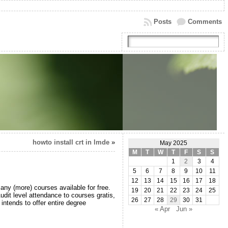
Posts
Comments
howto install crt in lmde
»
May 2025
M
T
W
T
F
S
S
1
2
3
4
5
6
7
8
9
10
11
12
13
14
15
16
17
18
ny (more) courses available for free.
19
20
21
22
23
24
25
udit level attendance to courses gratis,
26
27
28
29
30
31
intends to offer entire degree
« Apr
Jun »