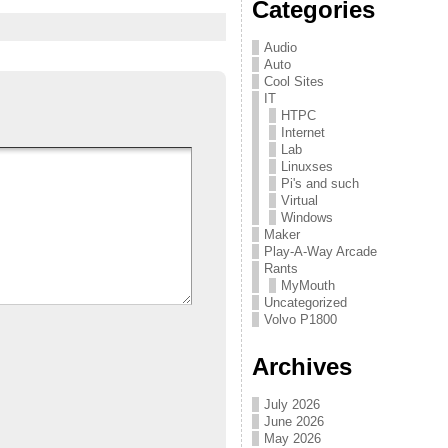
Categories
Audio
Auto
Cool Sites
IT
HTPC
Internet
Lab
Linuxses
Pi's and such
Virtual
Windows
Maker
Play-A-Way Arcade
Rants
MyMouth
Uncategorized
Volvo P1800
Archives
July 2026
June 2026
May 2026