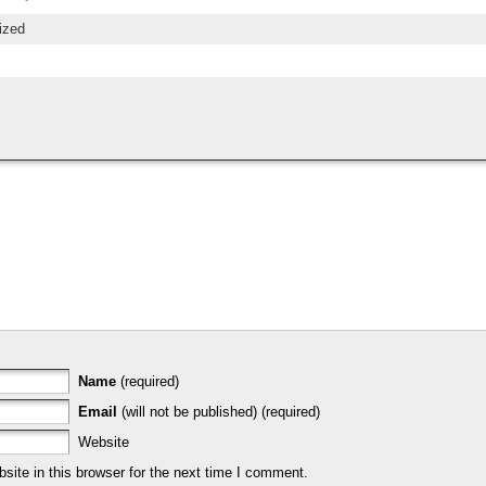
ized
Name
(required)
Email
(will not be published) (required)
Website
ite in this browser for the next time I comment.