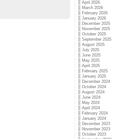
April 2026
March 2026
February 2026
January 2026
December 2025
November 2025
October 2025
September 2025
August 2025
July 2025
June 2025
May 2025
April 2025
February 2025
January 2025
December 2024
October 2024
August 2024
June 2024
May 2024
April 2024
February 2024
January 2024
December 2023
November 2023
October 2023