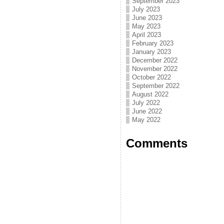
September 2023
July 2023
June 2023
May 2023
April 2023
February 2023
January 2023
December 2022
November 2022
October 2022
September 2022
August 2022
July 2022
June 2022
May 2022
Comments