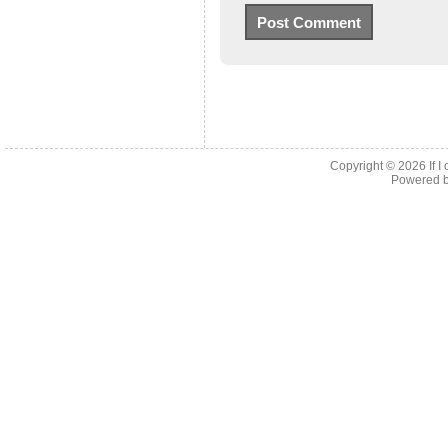
Copyright © 2026
If 
Powered 