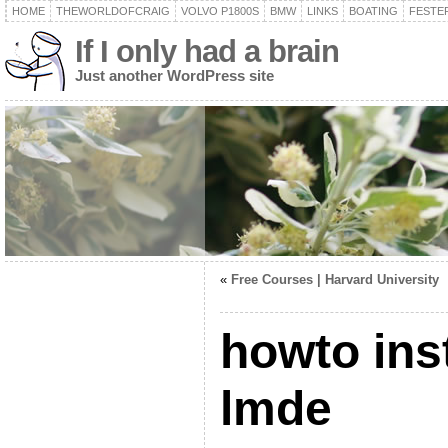
HOME
THEWORLDOFCRAIG
VOLVO P1800S
BMW
LINKS
BOATING
FESTER
If I only had a brain
Just another WordPress site
«
Free Courses | Harvard University
howto inst
lmde