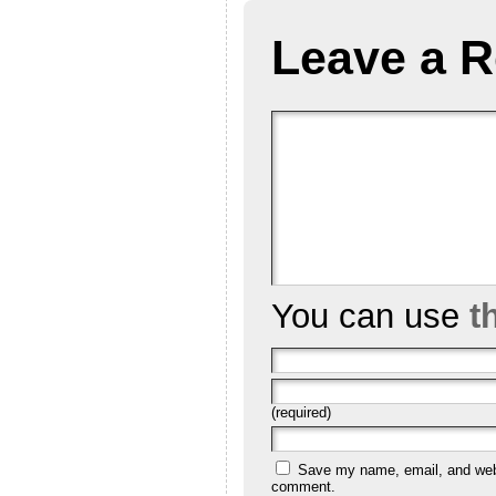
Leave a R
You can use
t
(required)
Save my name, email, and websi
comment.