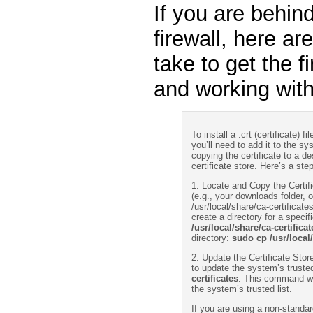
If you are behin
firewall, here ar
take to get the fi
and working wit
To install a .crt (certificate)
you’ll need to add it to the sy
copying the certificate to a d
certificate store. Here’s a ste
1. Locate and Copy the Certific
(e.g., your downloads folder, or
/usr/local/share/ca-certificate
create a directory for a specifi
/usr/local/share/ca-certific
directory:
sudo cp /usr/local
2. Update the Certificate Sto
to update the system’s trusted
certificates
. This command wil
the system’s trusted list.
If you are using a non-standar