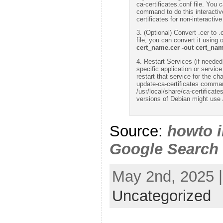
ca-certificates.conf file. You 
command to do this interactive
certificates for non-interactive
3. (Optional) Convert .cer to .c
file, you can convert it using
cert_name.cer -out cert_nam
4. Restart Services (if needed):
specific application or servic
restart that service for the c
update-ca-certificates command
/usr/local/share/ca-certificat
versions of Debian might use /
Source:
howto i
Google Search
May 2nd, 2025 |
Uncategorized