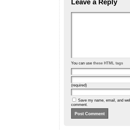
Leave a Reply
You can use
these HTML tags
(required)
Save my name, email, and websi
comment.