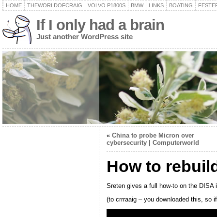
HOME
THEWORLDOFCRAIG
VOLVO P1800S
BMW
LINKS
BOATING
FESTER
If I only had a brain
Just another WordPress site
«
China to probe Micron over
cybersecurity | Computerworld
How to rebui
Sreten gives a full how-to on the DISA 
(to crrraaig – you downloaded this, so if 