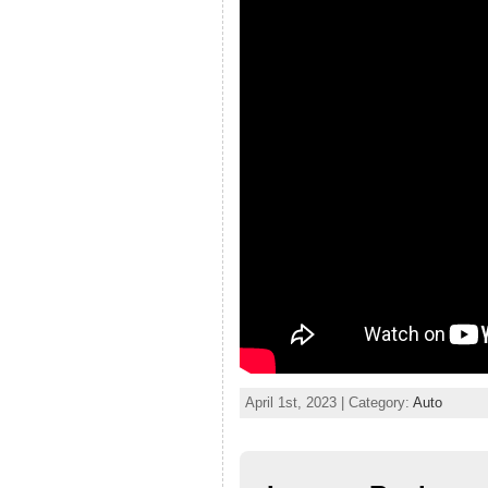
April 1st, 2023 | Category:
Auto