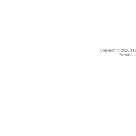
Copyright © 2026
If 
Powered 