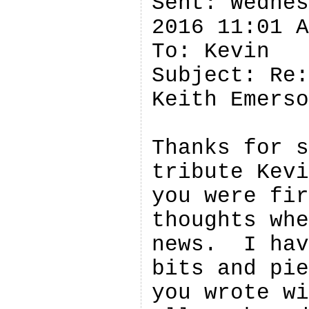
Sent: Wednes
2016 11:01 A
To: Kevin 

Subject: Re:
Keith Emerso
Thanks for s
tribute Kevi
you were fir
thoughts whe
news.  I hav
bits and pie
you wrote wi