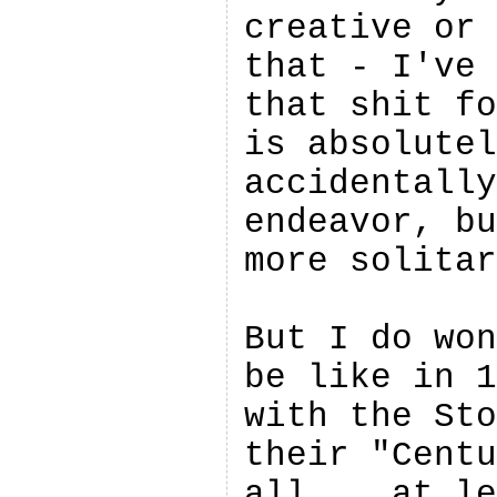
creative or 
that - I've 
that shit fo
is absolutel
accidentally
endeavor, bu
more solitar
But I do won
be like in 1
with the Sto
their "Centu
all... at le