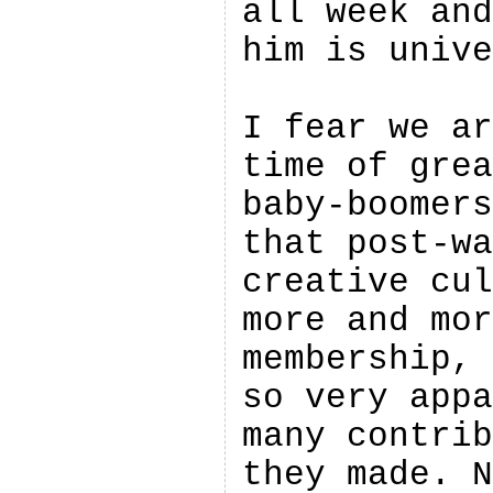
all week and
him is unive
I fear we ar
time of grea
baby-boomers
that post-wa
creative cul
more and mor
membership, 
so very appa
many contrib
they made. N