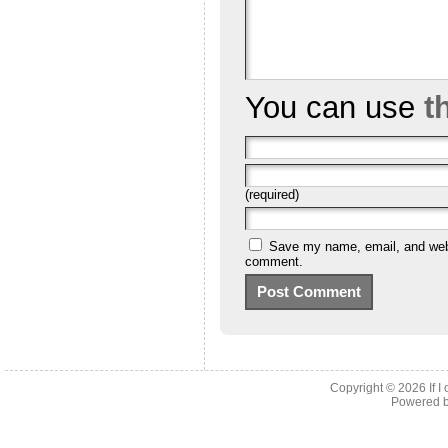
You can use
t
(required)
Save my name, email, and websi
comment.
Copyright © 2026
If 
Powered 