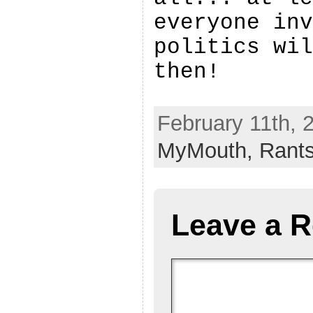
everyone inv
politics wil
then!
February 11th, 
MyMouth,
Rant
Leave a R