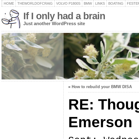
HOME
THEWORLDOFCRAIG
VOLVO P1800S
BMW
LINKS
BOATING
FESTER
If I only had a brain
Just another WordPress site
«
How to rebuild your BMW DISA
RE: Thoug
Emerson