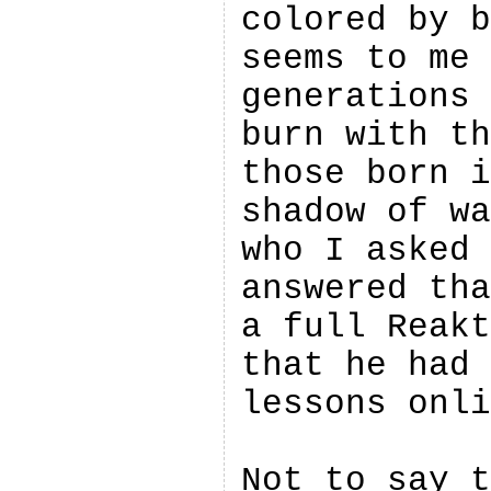
colored by b
seems to me 
generations 
burn with th
those born i
shadow of wa
who I asked 
answered tha
a full Reakt
that he had 
lessons onli
Not to say t