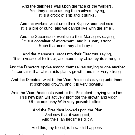
And the darkness was upon the face of the workers,
And they spoke among themselves saying,
“It is a crock of shit and it stinks.”
And the workers went unto their Supervisors and said,
“It is a pile of dung, and we cannot live with the smell.”
And the Supervisors went unto their Managers saying,
“It is a container of excrement, and it is very strong,
Such that none may abide by it.”
And the Managers went unto their Directors saying,
“It is a vessel of fertilizer, and none may abide by its strength.”
And the Directors spoke among themselves saying to one another,
“It contains that which aids plants growth, and it is very strong.”
And the Directors went to the Vice Presidents saying unto them,
“It promotes growth, and it is very powerful.”
And the Vice Presidents went to the President, saying unto him,
“This new plan will actively promote the growth and vigor
Of the company With very powerful effects.”
And the President looked upon the Plan
And saw that it was good,
And the Plan became Policy.
And this, my friend, is how shit happens.