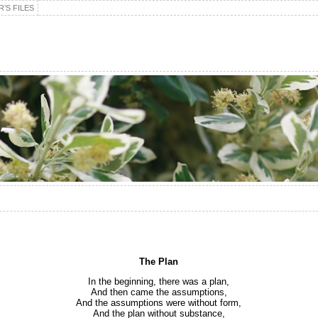
’S FILES
The Plan
In the beginning, there was a plan,
And then came the assumptions,
And the assumptions were without form,
And the plan without substance,