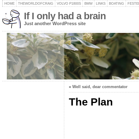
HOME
THEWORLDOFCRAIG
VOLVO P1800S
BMW
LINKS
BOATING
FESTER
If I only had a brain
Just another WordPress site
«
Well said, dear commentator
The Plan