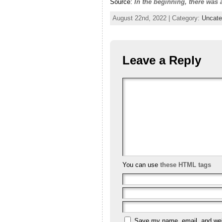
Source:
In the beginning, there was
August 22nd, 2022 | Category:
Uncate
Leave a Reply
You can use
these HTML tags
Save my name, email, and webs