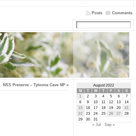
Posts
Comments
NSS Preserve – Tytoona Cave NP
»
August 2022
M
T
W
T
F
S
S
1
2
3
4
5
6
7
8
9
10
11
12
13
14
15
16
17
18
19
20
21
22
23
24
25
26
27
28
29
30
31
« Jul
Sep »