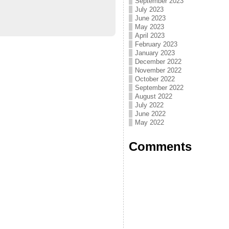
September 2023
July 2023
June 2023
May 2023
April 2023
February 2023
January 2023
December 2022
November 2022
October 2022
September 2022
August 2022
July 2022
June 2022
May 2022
Comments