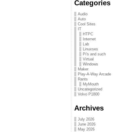
Categories
Audio
Auto
Cool Sites
IT
HTPC
Internet
Lab
Linuxses
Pi's and such
Virtual
Windows
Maker
Play-A-Way Arcade
Rants
MyMouth
Uncategorized
Volvo P1800
Archives
July 2026
June 2026
May 2026