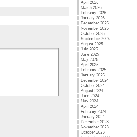
April 2026
March 2026
February 2026
January 2026
December 2025
November 2025
October 2025
September 2025
August 2025
July 2025
June 2025
May 2025
April 2025
February 2025
January 2025
December 2024
October 2024
August 2024
June 2024
May 2024
April 2024
February 2024
January 2024
December 2023
November 2023
October 2023