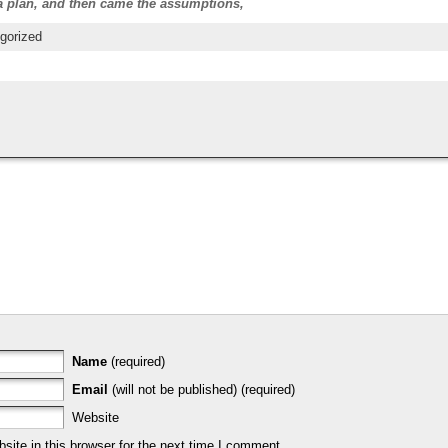
 a plan, and then came the assumptions,
gorized
Name
(required)
Email
(will not be published) (required)
Website
ite in this browser for the next time I comment.