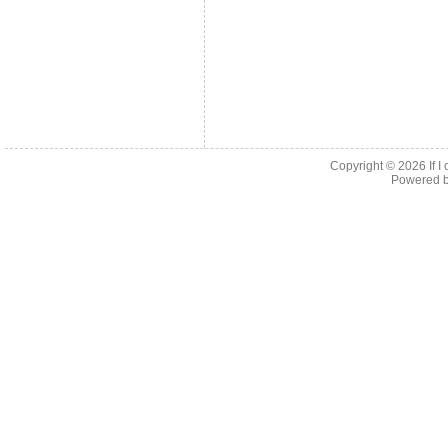
Copyright © 2026
If 
Powered 