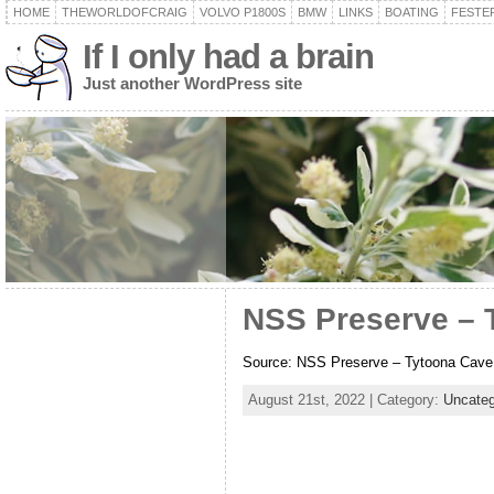
HOME
THEWORLDOFCRAIG
VOLVO P1800S
BMW
LINKS
BOATING
FESTER
If I only had a brain
Just another WordPress site
NSS Preserve – 
Source: NSS Preserve – Tytoona Cav
August 21st, 2022 | Category:
Uncateg