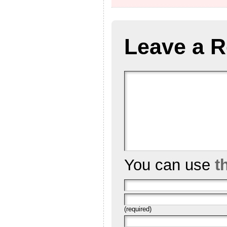
Leave a R
You can use
t
(required)