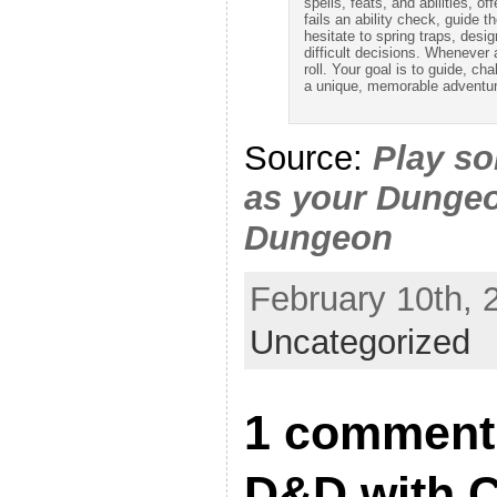
spells, feats, and abilities, o
fails an ability check, guide t
hesitate to spring traps, des
difficult decisions. Whenever a 
roll. Your goal is to guide, ch
a unique, memorable adventur
Source:
Play s
as your Dunge
Dungeon
February 10th, 
Uncategorized
1 comment 
D&D with 