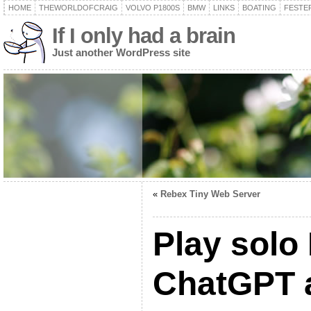
HOME
THEWORLDOFCRAIG
VOLVO P1800S
BMW
LINKS
BOATING
FESTER
If I only had a brain
Just another WordPress site
«
Rebex Tiny Web Server
Play solo
ChatGPT 