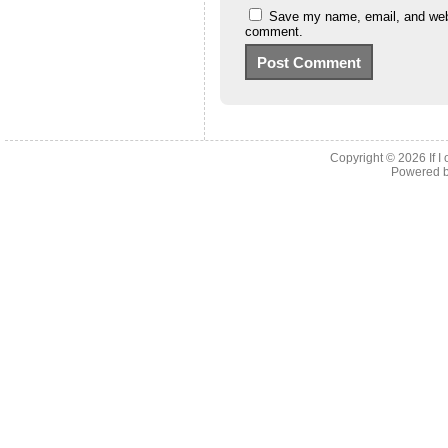
Save my name, email, and websi
comment.
Copyright © 2026
If 
Powered 