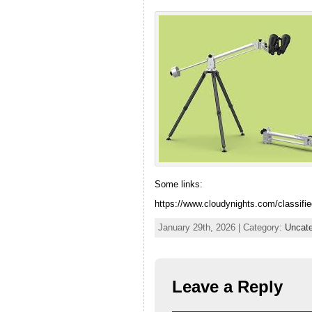
Some links:
https://www.cloudynights.com/classifie
January 29th, 2026 | Category:
Uncate
Leave a Reply