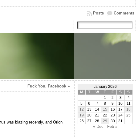
Posts
Comments
Fuck You, Facebook
»
January 2026
M
T
W
T
F
S
S
1
2
3
4
5
6
7
8
9
10
11
12
13
14
15
16
17
18
19
20
21
22
23
24
25
26
27
28
29
30
31
Venus was blazing recently, and Orion
« Dec
Feb »