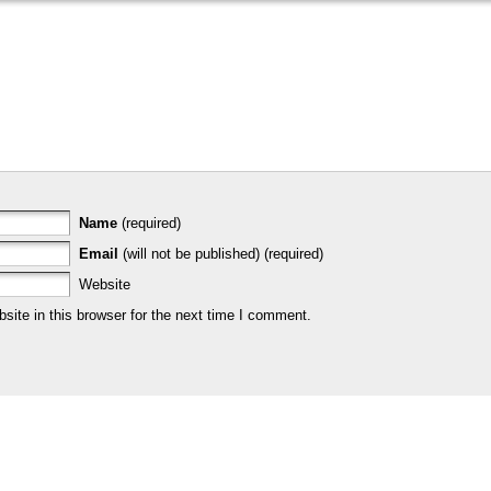
Name
(required)
Email
(will not be published) (required)
Website
ite in this browser for the next time I comment.