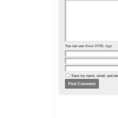
You can use
these HTML tags
Save my name, email, and webs