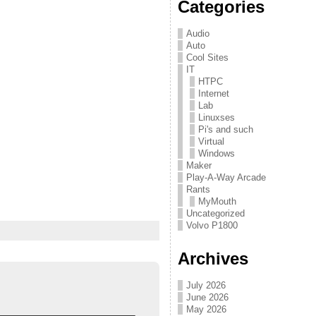
Categories
Audio
Auto
Cool Sites
IT
HTPC
Internet
Lab
Linuxses
Pi's and such
Virtual
Windows
Maker
Play-A-Way Arcade
Rants
MyMouth
Uncategorized
Volvo P1800
Archives
July 2026
June 2026
May 2026