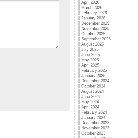
April 2026
March 2026
February 2026
January 2026
December 2025
November 2025
October 2025
September 2025
August 2025
July 2025
June 2025
May 2025
April 2025
February 2025
January 2025
December 2024
October 2024
August 2024
June 2024
May 2024
April 2024
February 2024
January 2024
December 2023
November 2023
October 2023