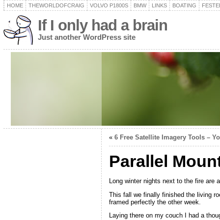
HOME
THEWORLDOFCRAIG
VOLVO P1800S
BMW
LINKS
BOATING
FESTER
If I only had a brain
Just another WordPress site
«
6 Free Satellite Imagery Tools – Y
Parallel Moun
Long winter nights next to the fire are
This fall we finally finished the living
framed perfectly the other week.
Laying there on my couch I had a thou