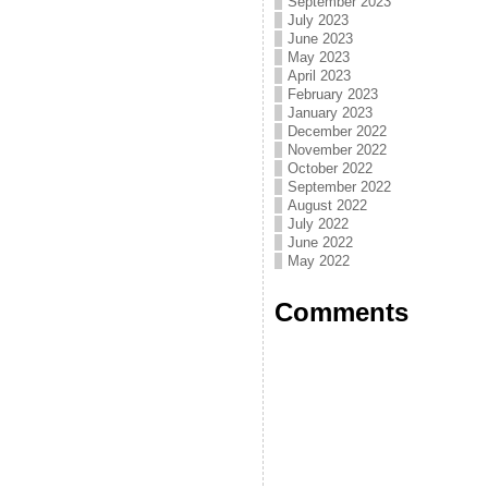
September 2023
July 2023
June 2023
May 2023
April 2023
February 2023
January 2023
December 2022
November 2022
October 2022
September 2022
August 2022
July 2022
June 2022
May 2022
Comments