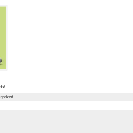
ds/
gorized