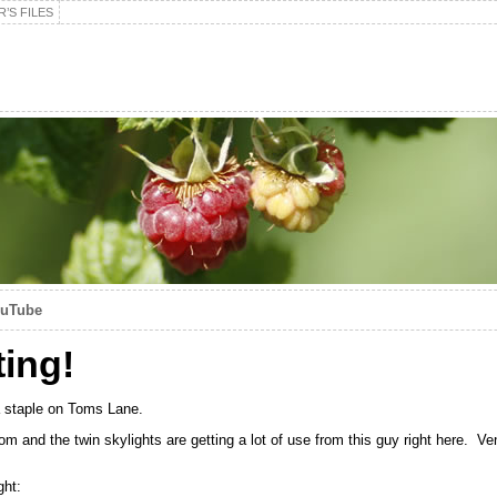
’S FILES
ouTube
ting!
 a staple on Toms Lane.
 room and the twin skylights are getting a lot of use from this guy right here. 
ght: