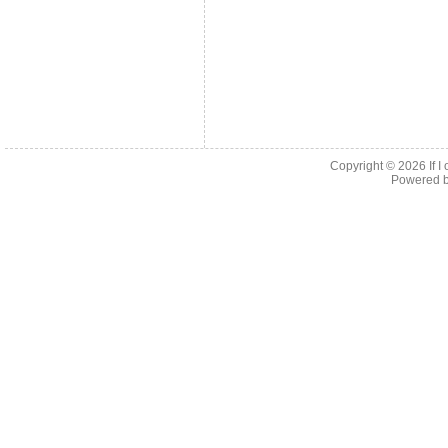
Copyright © 2026
If 
Powered 