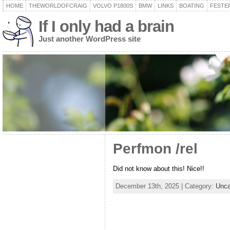
HOME
THEWORLDOFCRAIG
VOLVO P1800S
BMW
LINKS
BOATING
FESTER
If I only had a brain
Just another WordPress site
Perfmon /rel
Did not know about this! Nice!!
December 13th, 2025 | Category:
Unca