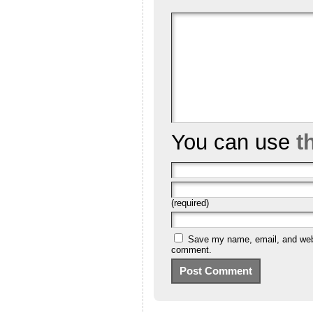
You can use
t
(required)
Save my name, email, and websi
comment.