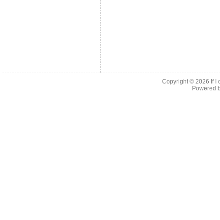
Copyright © 2026
If 
Powered 