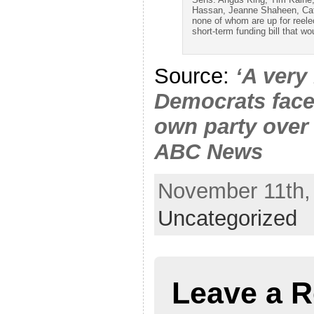
Hassan, Jeanne Shaheen, Ca
none of whom are up for reel
short-term funding bill that w
Source:
‘A very
Democrats face
own party over
ABC News
November 11th, 
Uncategorized
Leave a R