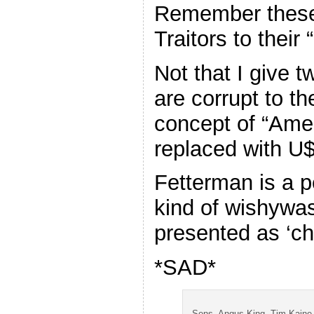
Remember these
Traitors to their 
Not that I give t
are corrupt to th
concept of “Amer
replaced with 
Fetterman is a p
kind of wishywas
presented as ‘ch
*SAD*
Sens. Angus King, Tim Kaine,