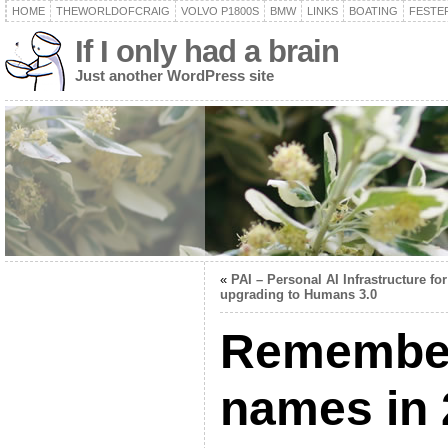
HOME
THEWORLDOFCRAIG
VOLVO P1800S
BMW
LINKS
BOATING
FESTER
If I only had a brain
Just another WordPress site
«
PAI – Personal AI Infrastructure for
upgrading to Humans 3.0
Remember
names in 