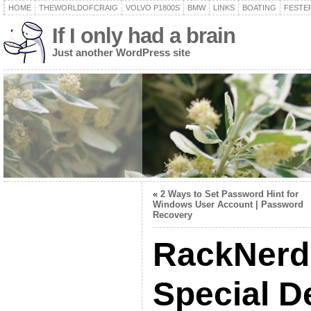
HOME
THEWORLDOFCRAIG
VOLVO P1800S
BMW
LINKS
BOATING
FESTER
If I only had a brain
Just another WordPress site
«
2 Ways to Set Password Hint for
Windows User Account | Password
Recovery
RackNerd
Special D