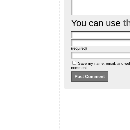
You can use
t
(required)
Save my name, email, and websi
comment.