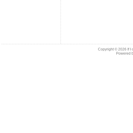
Copyright © 2026
If 
Powered 