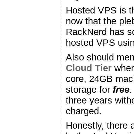
Hosted VPS is t
now that the pl
RackNerd has so
hosted VPS using
Also should me
Cloud Tier
where
core, 24GB mac
storage for
free
three years with
charged.
Honestly, there 