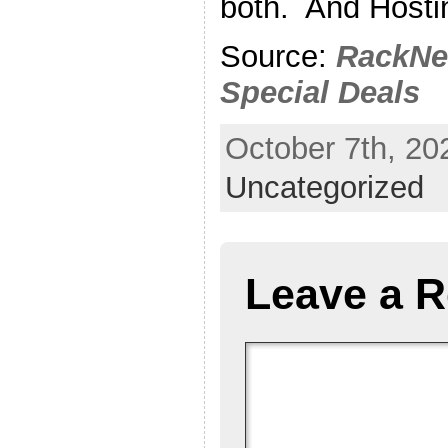
both. And Hostin
Source:
RackNe
Special Deals
October 7th, 20
Uncategorized
Leave a R