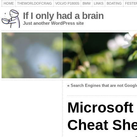
HOME
THEWORLDOFCRAIG
VOLVO P1800S
BMW
LINKS
BOATING
FESTER
If I only had a brain
Just another WordPress site
«
Search Engines that are not Googl
Microsoft
Cheat She