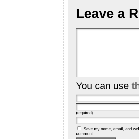
Leave a R
You can use
t
(required)
Save my name, email, and websi
comment.