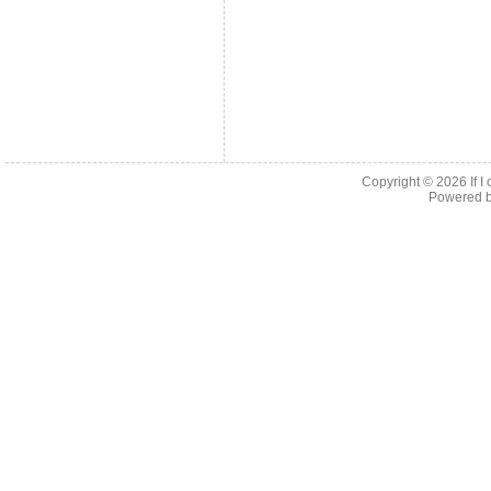
Copyright © 2026
If 
Powered 