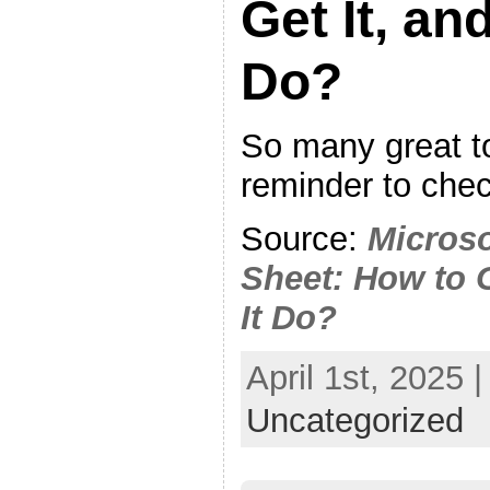
Get It, an
Do?
So many great t
reminder to check
Source:
Micros
Sheet: How to 
It Do?
April 1st, 2025 
Uncategorized