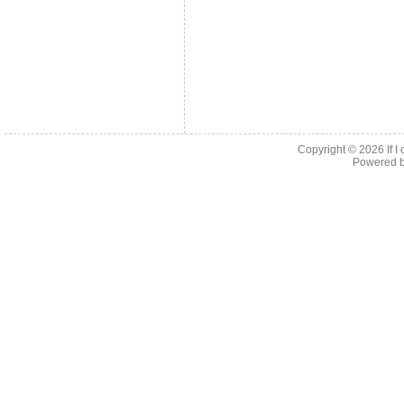
Copyright © 2026
If 
Powered 