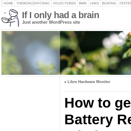
HOME
THEWORLDOFCRAIG
VOLVO P1800S
BMW
LINKS
BOATING
FESTER
If I only had a brain
Just another WordPress site
«
Libre Hardware Monitor
How to ge
Battery R