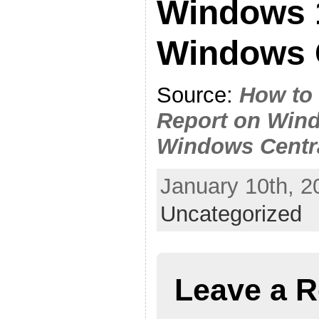
Windows 1
Windows 
Source:
How to 
Report on Wind
Windows Centr
January 10th, 2
Uncategorized
Leave a R