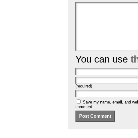
You can use
t
(required)
Save my name, email, and websi
comment.