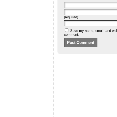
(required)
Save my name, email, and websi
comment.