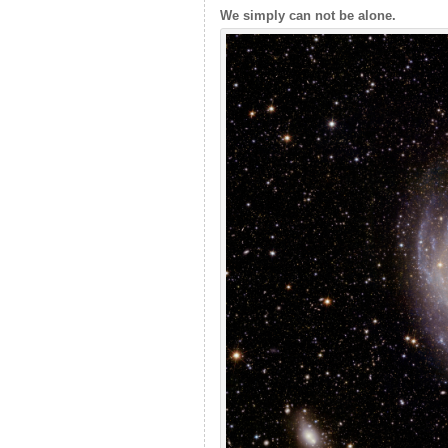
We simply can not be alone.