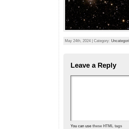
May 24th, 2024 | Category:
Uncategor
Leave a Reply
You can use
these HTML tags