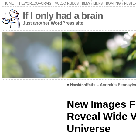
HOME
THEWORLDOFCRAIG
VOLVO P1800S
BMW
LINKS
BOATING
FESTER
If I only had a brain
Just another WordPress site
«
HawkinsRails – Amtrak’s Pennsylv
New Images F
Reveal Wide V
Universe