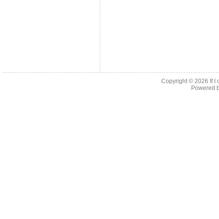
Copyright © 2026
If 
Powered 