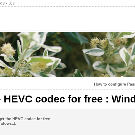
’S FILES
How to configure Pas
e HEVC codec for free : Wi
t the HEVC codec for free
ndows11