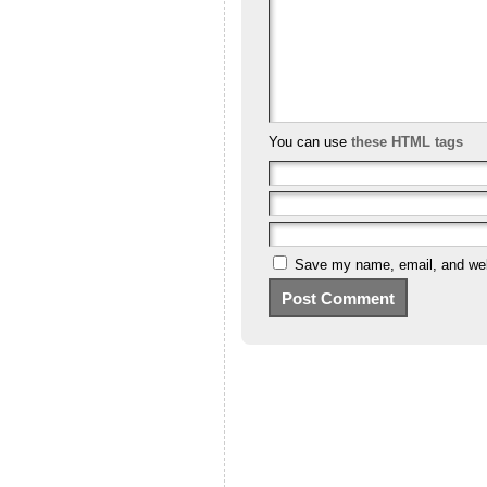
You can use
these HTML tags
Save my name, email, and webs