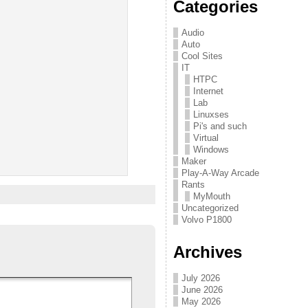
Categories
Audio
Auto
Cool Sites
IT
HTPC
Internet
Lab
Linuxses
Pi's and such
Virtual
Windows
Maker
Play-A-Way Arcade
Rants
MyMouth
Uncategorized
Volvo P1800
Archives
July 2026
June 2026
May 2026