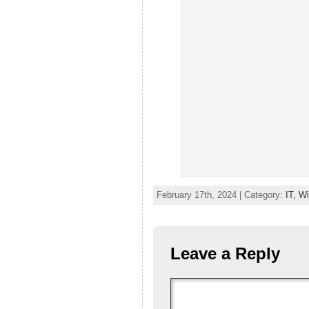
February 17th, 2024 | Category:
IT,
Wi
Leave a Reply