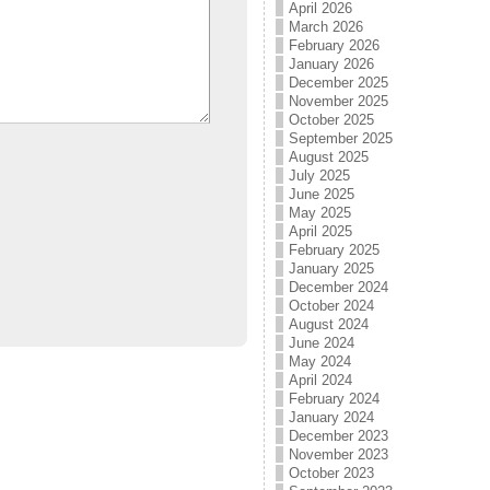
April 2026
March 2026
February 2026
January 2026
December 2025
November 2025
October 2025
September 2025
August 2025
July 2025
June 2025
May 2025
April 2025
February 2025
January 2025
December 2024
October 2024
August 2024
June 2024
May 2024
April 2024
February 2024
January 2024
December 2023
November 2023
October 2023