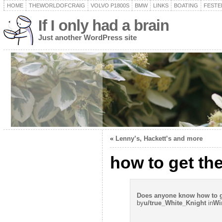
HOME
THEWORLDOFCRAIG
VOLVO P1800S
BMW
LINKS
BOATING
FESTER
If I only had a brain
Just another WordPress site
«
Lenny’s, Hackett’s and more
how to get th
Does anyone know how to ge
by
u/true_White_Knight
in
Wi