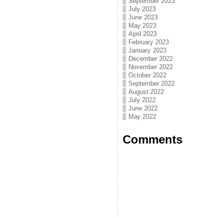
September 2023
July 2023
June 2023
May 2023
April 2023
February 2023
January 2023
December 2022
November 2022
October 2022
September 2022
August 2022
July 2022
June 2022
May 2022
Comments