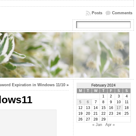
Posts
Comments
sword Expiration in Windows 11/10
»
February 2024
M
T
W
T
F
S
S
ndows11
1
2
3
4
5
6
7
8
9
10
11
12
13
14
15
16
17
18
19
20
21
22
23
24
25
26
27
28
29
« Jan
Apr »