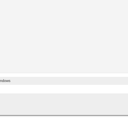
ndows