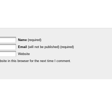
Name
(required)
Email
(will not be published) (required)
Website
ite in this browser for the next time I comment.