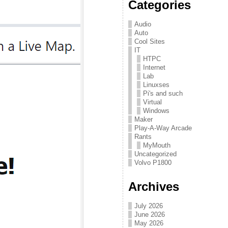
Categories
Audio
Auto
Cool Sites
IT
HTPC
Internet
Lab
Linuxses
Pi's and such
Virtual
Windows
Maker
Play-A-Way Arcade
Rants
MyMouth
Uncategorized
Volvo P1800
Archives
July 2026
June 2026
May 2026