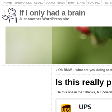
HOME
THEWORLDOFCRAIG
VOLVO P1800S
BMW
LINKS
BOATING
FESTER
If I only had a brain
Just another WordPress site
«
Oh BMW – what are you doing to 
Is this really
File this one in the “Thanks, but couldn