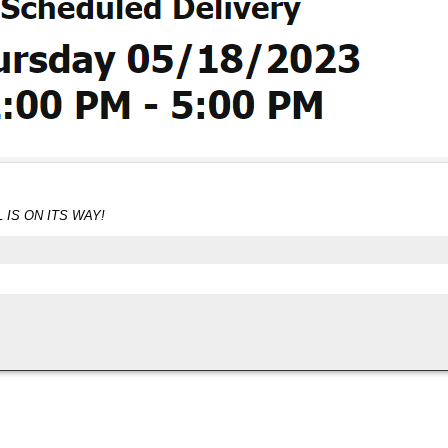
 IS ON ITS WAY!