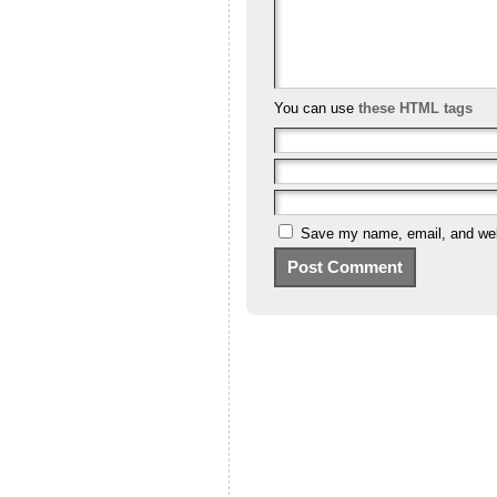
You can use
these HTML tags
Save my name, email, and webs