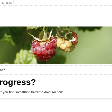
’S FILES
me?
 progress?
’t you find something better to do?” section: