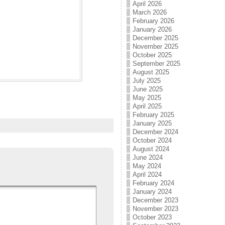
April 2026
March 2026
February 2026
January 2026
December 2025
November 2025
October 2025
September 2025
August 2025
July 2025
June 2025
May 2025
April 2025
February 2025
January 2025
December 2024
October 2024
August 2024
June 2024
May 2024
April 2024
February 2024
January 2024
December 2023
November 2023
October 2023