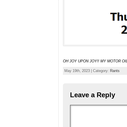
OH JOY UPON JOY!! MY MOTOR OIL
May 19th, 2023 | Category:
Rants
Leave a Reply