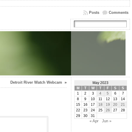
Posts
Comments
Detroit River Watch Webcam
»
May 2023
M
T
W
T
F
S
S
1
2
3
4
5
6
7
8
9
10
11
12
13
14
15
16
17
18
19
20
21
22
23
24
25
26
27
28
29
30
31
« Apr
Jun »