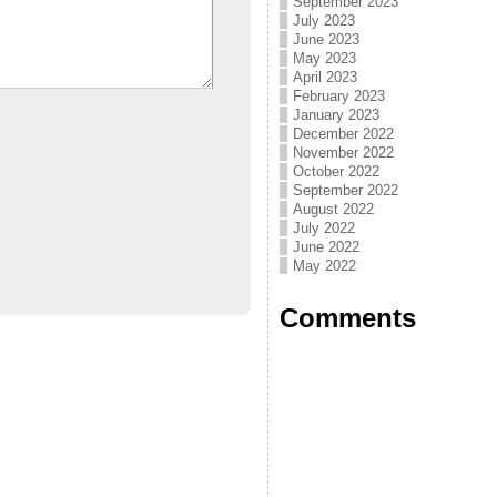
September 2023
July 2023
June 2023
May 2023
April 2023
February 2023
January 2023
December 2022
November 2022
October 2022
September 2022
August 2022
July 2022
June 2022
May 2022
Comments