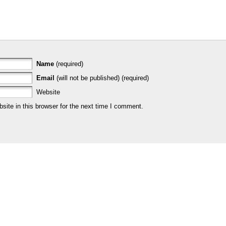
Name
(required)
Email
(will not be published) (required)
Website
ite in this browser for the next time I comment.