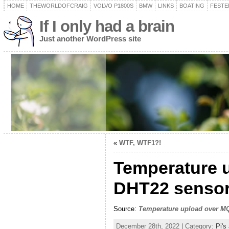
HOME
THEWORLDOFCRAIG
VOLVO P1800S
BMW
LINKS
BOATING
FESTER
If I only had a brain
Just another WordPress site
«
WTF, WTF1?!
Temperature 
DHT22 sensor
Source:
Temperature upload over MQ
December 28th, 2022 | Category:
Pi's