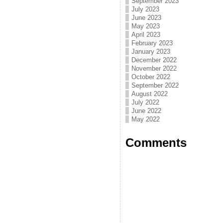
September 2023
July 2023
June 2023
May 2023
April 2023
February 2023
January 2023
December 2022
November 2022
October 2022
September 2022
August 2022
July 2022
June 2022
May 2022
Comments