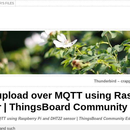
’S FILES
Thunderbird – crapp
upload over MQTT using Ras
 | ThingsBoard Community 
TT using Raspberry Pi and DHT22 sensor | ThingsBoard Community Ed
 and such