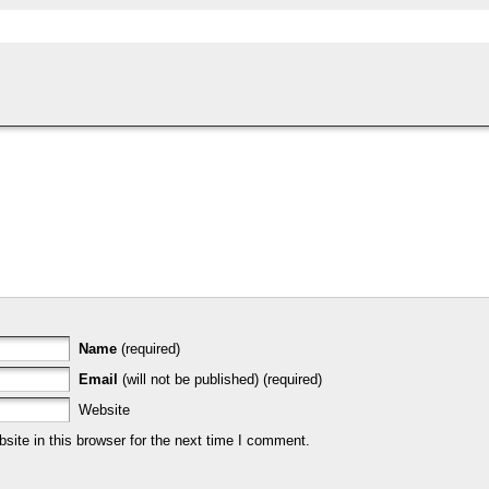
Name
(required)
Email
(will not be published) (required)
Website
ite in this browser for the next time I comment.