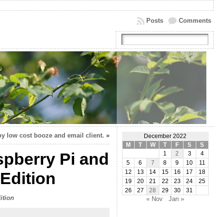
Posts
Comments
y low cost booze and email client.
»
December 2022
M
T
W
T
F
S
S
pberry Pi and
1
2
3
4
5
6
7
8
9
10
11
Edition
12
13
14
15
16
17
18
19
20
21
22
23
24
25
26
27
28
29
30
31
ition
« Nov
Jan »