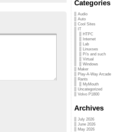
Categories
Audio
Auto
Cool Sites
IT
HTPC
Internet
Lab
Linuxses
Pi's and such
Virtual
Windows
Maker
Play-A-Way Arcade
Rants
MyMouth
Uncategorized
Volvo P1800
Archives
July 2026
June 2026
May 2026