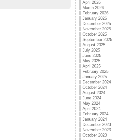
April 2026
March 2026
February 2026
January 2026
December 2025
November 2025
October 2025
September 2025
August 2025
July 2025
June 2025
May 2025
April 2025
February 2025
January 2025
December 2024
October 2024
August 2024
June 2024
May 2024
April 2024
February 2024
January 2024
December 2023
November 2023
October 2023