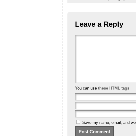
Leave a Reply
You can use
these HTML tags
Save my name, email, and webs