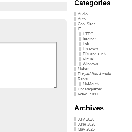
Categories
Audio
Auto
Cool Sites
IT
HTPC
Internet
Lab
Linuxses
Pi's and such
Virtual
Windows
Maker
Play-A-Way Arcade
Rants
MyMouth
Uncategorized
Volvo P1800
Archives
July 2026
June 2026
May 2026