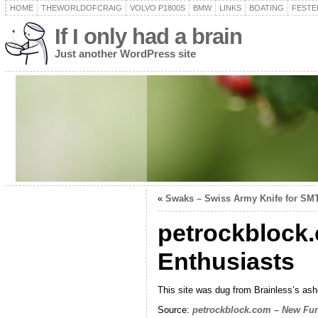
HOME
THEWORLDOFCRAIG
VOLVO P1800S
BMW
LINKS
BOATING
FESTER
If I only had a brain
Just another WordPress site
«
Swaks – Swiss Army Knife for SM
petrockblock.
Enthusiasts
This site was dug from Brainless’s ashes 
Source:
petrockblock.com – New Fun 