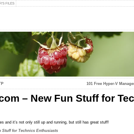
’S FILES
TP
101 Free Hyper-V Manage
com – New Fun Stuff for Te
and it’s not only still up and running, but still has great stuff!
Stuff for Technics Enthusiasts