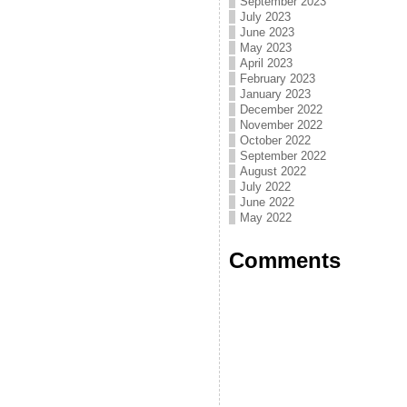
September 2023
July 2023
June 2023
May 2023
April 2023
February 2023
January 2023
December 2022
November 2022
October 2022
September 2022
August 2022
July 2022
June 2022
May 2022
Comments