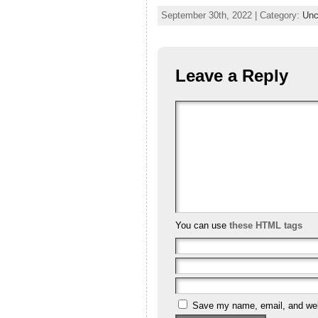
September 30th, 2022 | Category:
Unc
Leave a Reply
You can use
these HTML tags
Save my name, email, and webs