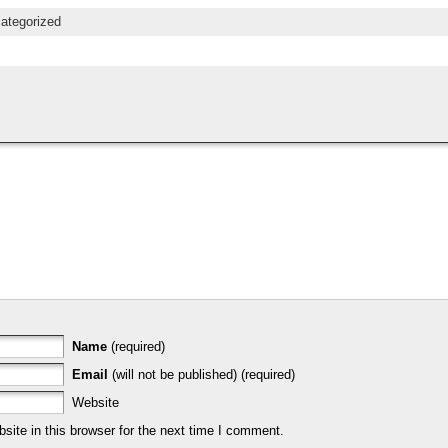
ategorized
Name
(required)
Email
(will not be published) (required)
Website
ite in this browser for the next time I comment.