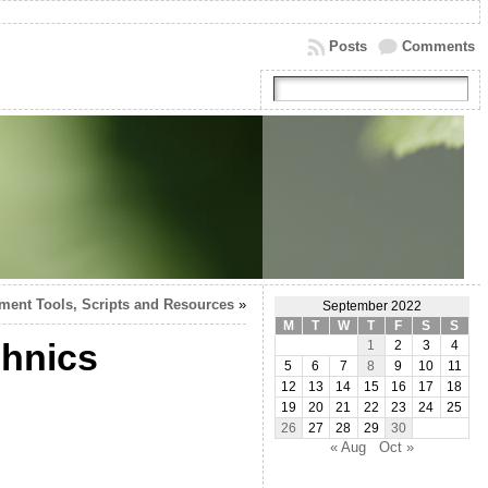
Posts
Comments
ment Tools, Scripts and Resources
»
September 2022
M
T
W
T
F
S
S
chnics
1
2
3
4
5
6
7
8
9
10
11
12
13
14
15
16
17
18
19
20
21
22
23
24
25
26
27
28
29
30
« Aug
Oct »