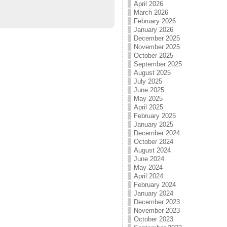
April 2026
March 2026
February 2026
January 2026
December 2025
November 2025
October 2025
September 2025
August 2025
July 2025
June 2025
May 2025
April 2025
February 2025
January 2025
December 2024
October 2024
August 2024
June 2024
May 2024
April 2024
February 2024
January 2024
December 2023
November 2023
October 2023