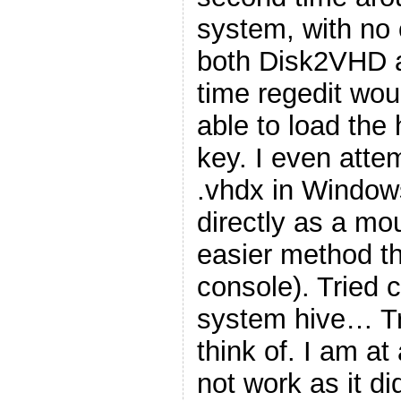
system, with no 
both Disk2VHD 
time regedit wou
able to load the 
key. I even atte
.vhdx in Windows
directly as a mo
easier method t
console). Tried 
system hive… Tri
think of. I am at
not work as it di