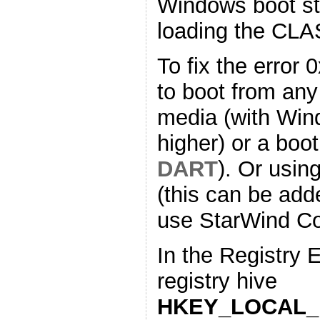
Windows boot st
loading the CL
To fix the error
to boot from any
media (with Win
higher) or a boot
DART
). Or usin
(this can be add
use StarWind Co
In the Registry 
registry hive
HKEY_LOCAL_