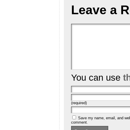
Leave a R
You can use
t
(required)
Save my name, email, and websi
comment.