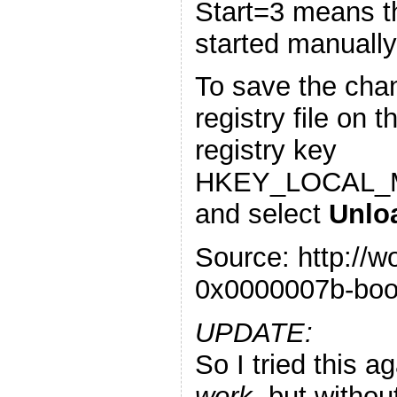
Start=3 means th
started manually
To save the chan
registry file on t
registry key
HKEY_LOCAL_M
and select
Unlo
Source: http://
0x0000007b-boo
UPDATE:
So I tried this a
work
, but withou