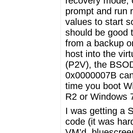
recovery mode,
prompt and run r
values to start 
should be good 
from a backup or
host into the vir
(P2V), the BSOD
0x0000007B can a
time you boot W
R2 or Windows 
I was getting a
code (it was har
VM’d, bluescree