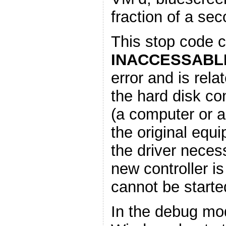
fraction of a sec
This stop code c
INACCESSABL
error and is rela
the hard disk con
(a computer or a
the original equ
the driver neces
new controller i
cannot be started
In the debug mo