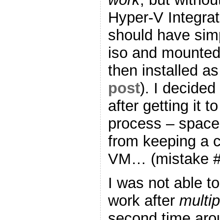
Hyper-V Integrati
should have simp
iso and mounted 
then installed a
post
). I decided
after getting it 
process – space
from keeping a c
VM… (mistake #
I was not able to
work after
multip
second time ar