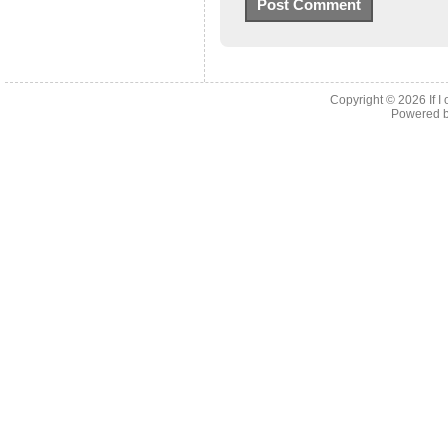
Copyright © 2026
If 
Powered 