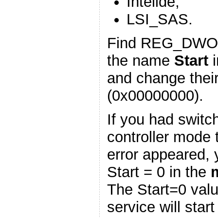
Intelide;
LSI_SAS.
Find REG_DWOR
the name
Start
i
and change thei
(0x00000000).
If you had swit
controller mode 
error appeared, 
Start = 0 in the
The Start=0 val
service will star