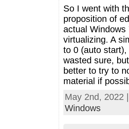
So I went with t
proposition of ed
actual Windows 
virtualizing. A s
to 0 (auto start),
wasted sure, but 
better to try to 
material if possi
May 2nd, 2022 
Windows