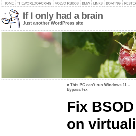
HOME
THEWORLDOFCRAIG
VOLVO P1800S
BMW
LINKS
BOATING
FESTER
If I only had a brain
Just another WordPress site
«
This PC can’t run Windows 11 –
Bypass/Fix
Fix BSOD
on virtua