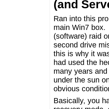
(and Serv
Ran into this p
main Win7 box. I
(software) raid o
second drive mis
this is why it wa
had used the hec
many years and i
under the sun on i
obvious conditio
Basically, you h