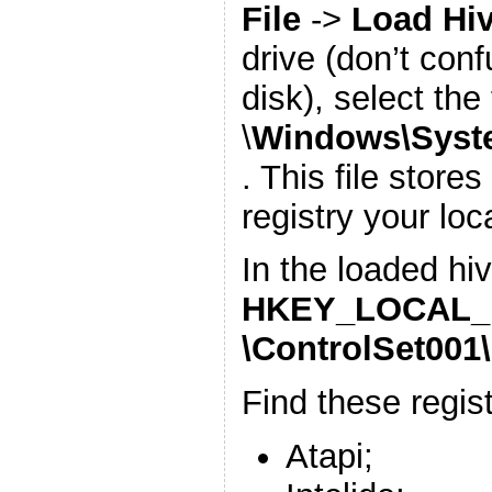
File
->
Load Hi
drive (don’t con
disk), select the 
\
Windows\Syst
. This file store
registry your lo
In the loaded hiv
HKEY_LOCAL_M
\ControlSet001\
Find these regis
Atapi;