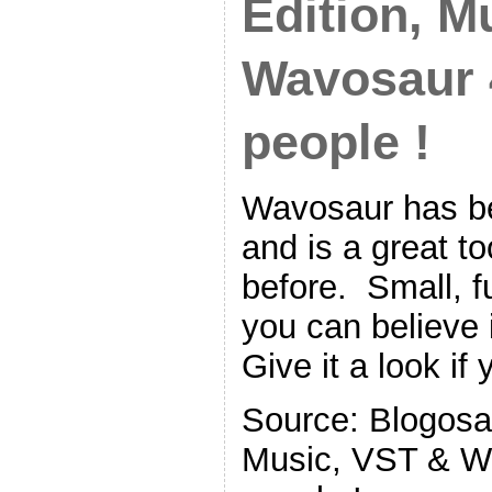
Edition, M
Wavosaur 4
people !
Wavosaur has be
and is a great t
before. Small, fu
you can believe i
Give it a look if
Source: Blogosau
Music, VST & Wa