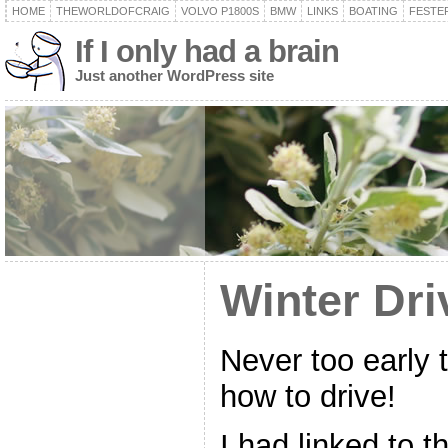
HOME
THEWORLDOFCRAIG
VOLVO P1800S
BMW
LINKS
BOATING
FESTER
If I only had a brain
Just another WordPress site
Winter Dri
Never too early t
how to drive!
I had linked to t