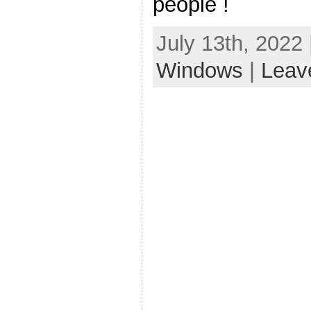
people !
July 13th, 2022
Windows
|
Leav