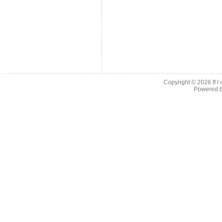
Copyright © 2026
If 
Powered 