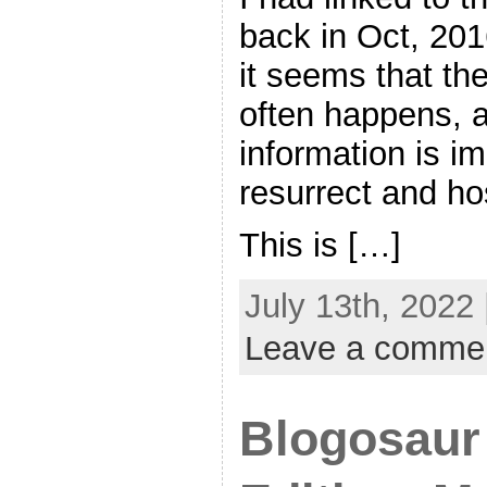
back in Oct, 201
it seems that the
often happens, a
information is i
resurrect and ho
This is […]
July 13th, 2022
Leave a comme
Blogosaur 